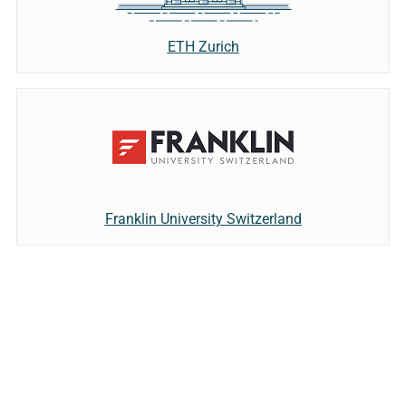
ETH Zurich
Franklin University Switzerland