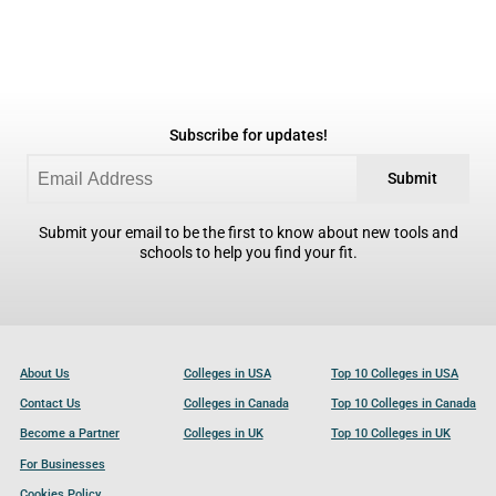
Subscribe for updates!
Submit
Submit your email to be the first to know about new tools and
schools to help you find your fit.
About Us
Colleges in USA
Top 10 Colleges in USA
Contact Us
Colleges in Canada
Top 10 Colleges in Canada
Become a Partner
Colleges in UK
Top 10 Colleges in UK
For Businesses
Cookies Policy