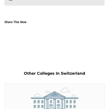
Share This Now
Other Colleges In Switzerland