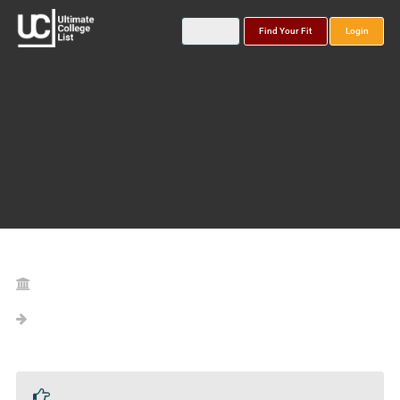
Find Your Fit
Login