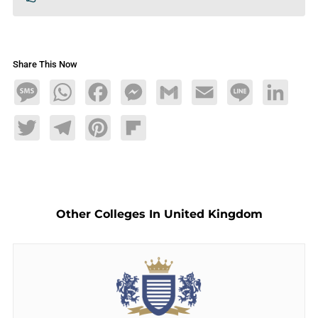
Share This Now
Message
WhatsApp
Facebook
Messenger
Gmail
Email
Line
LinkedIn
Twitter
Telegram
Pinterest
Flipboard
Other Colleges In United Kingdom