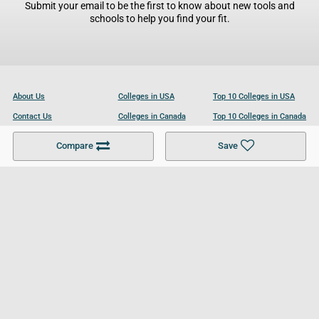
Submit your email to be the first to know about new tools and
schools to help you find your fit.
About Us
Colleges in USA
Top 10 Colleges in USA
Contact Us
Colleges in Canada
Top 10 Colleges in Canada
Become a Partner
Colleges in UK
Top 10 Colleges in UK
Compare
Save
For Businesses
Cookies Policy
Privacy Policy
Terms and Conditions
Help and Resources
Site Search