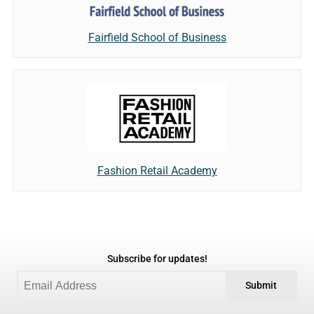
Fairfield School of Business
Fashion Retail Academy
Subscribe for updates!
Submit