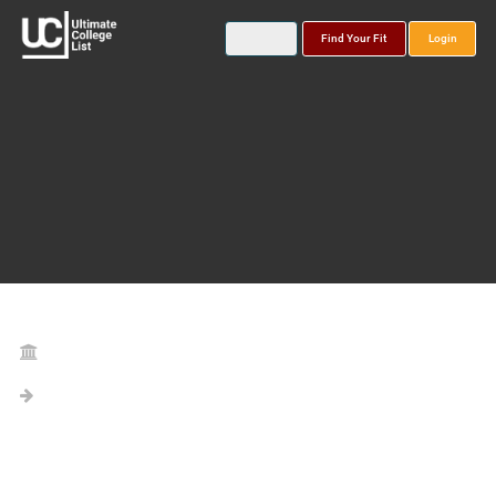
Find Your Fit
Login