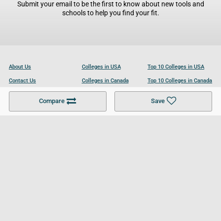
Submit your email to be the first to know about new tools and
schools to help you find your fit.
About Us
Colleges in USA
Top 10 Colleges in USA
Contact Us
Colleges in Canada
Top 10 Colleges in Canada
Become a Partner
Colleges in UK
Top 10 Colleges in UK
Compare
Save
For Businesses
Cookies Policy
Privacy Policy
Terms and Conditions
Help and Resources
Site Search