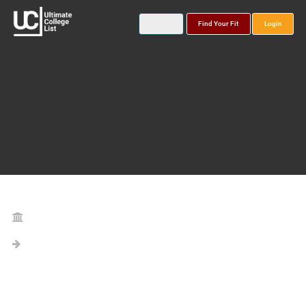
Find Your Fit
Login