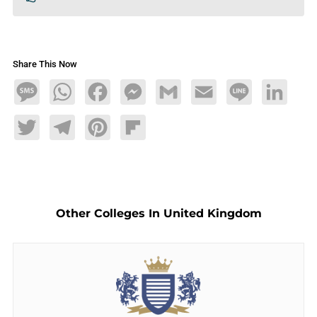
Share This Now
Message
WhatsApp
Facebook
Messenger
Gmail
Email
Line
LinkedIn
Twitter
Telegram
Pinterest
Flipboard
Other Colleges In United Kingdom