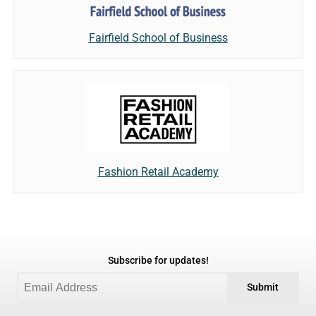
Fairfield School of Business
Fashion Retail Academy
Subscribe for updates!
Submit