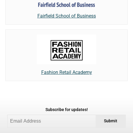
Fairfield School of Business
Fashion Retail Academy
Subscribe for updates!
Submit