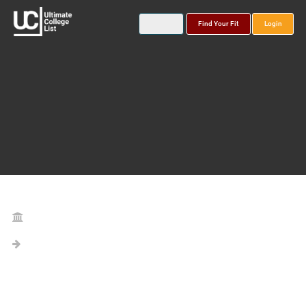
Find Your Fit
Login