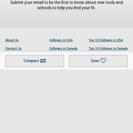
Submit your email to be the first to know about new tools and
schools to help you find your fit.
About Us
Colleges in USA
Top 10 Colleges in USA
Contact Us
Colleges in Canada
Top 10 Colleges in Canada
Become a Partner
Colleges in UK
Top 10 Colleges in UK
Compare
Save
For Businesses
Cookies Policy
Privacy Policy
Terms and Conditions
Help and Resources
Site Search