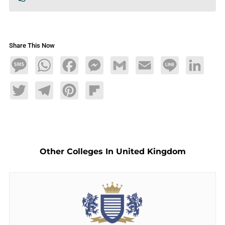
Share This Now
Message
WhatsApp
Facebook
Messenger
Gmail
Email
Line
LinkedIn
Twitter
Telegram
Pinterest
Flipboard
Other Colleges In United Kingdom