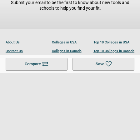
Submit your email to be the first to know about new tools and
schools to help you find your fit.
About Us
Colleges in USA
Top 10 Colleges in USA
Contact Us
Colleges in Canada
Top 10 Colleges in Canada
Become a Partner
Colleges in UK
Top 10 Colleges in UK
Compare
Save
For Businesses
Cookies Policy
Privacy Policy
Terms and Conditions
Help and Resources
Site Search