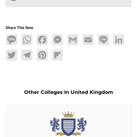
Share This Now
Message
WhatsApp
Facebook
Messenger
Gmail
Email
Line
LinkedIn
Twitter
Telegram
Pinterest
Flipboard
Other Colleges In United Kingdom