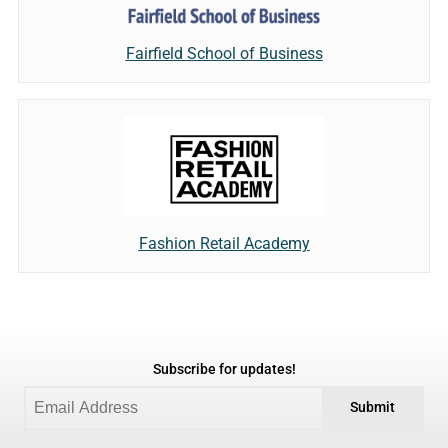
Fairfield School of Business
Fashion Retail Academy
Subscribe for updates!
Submit