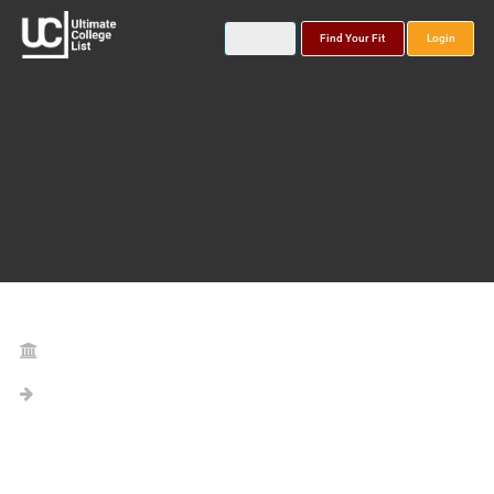
Find Your Fit
Login