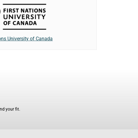
ions University of Canada
d your fit.