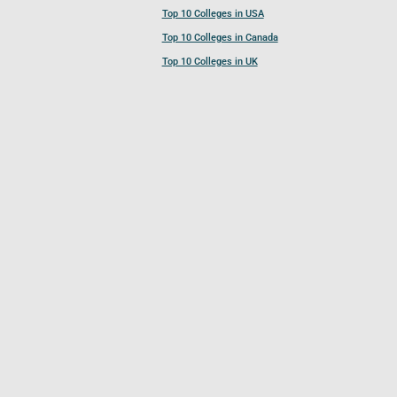
Top 10 Colleges in USA
Top 10 Colleges in Canada
Top 10 Colleges in UK