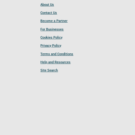
About Us
Contact Us
Become a Partner
For Businesses
Cookies Policy
Privacy Policy
Terms and Conditions
Help and Resources
Site Search