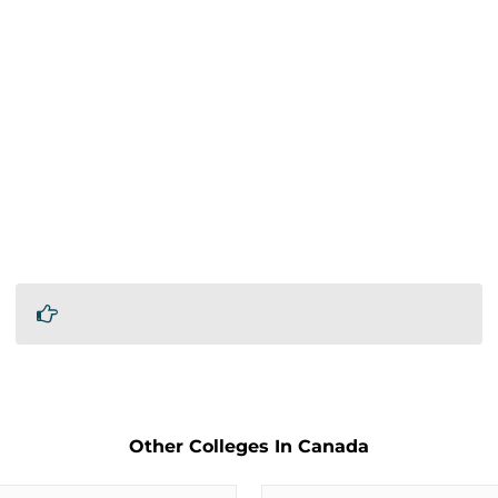
Other Colleges In Canada