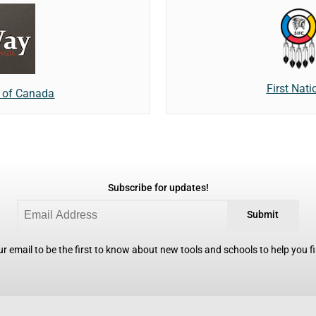
First Nat
e of Canada
Subscribe for updates!
Submit
r email to be the first to know about new tools and schools to help you fin