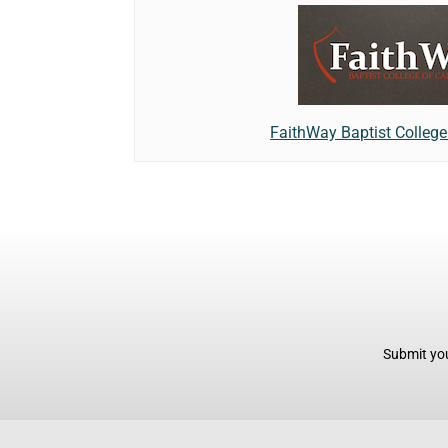
FaithWay Baptist Colleg
Submit you