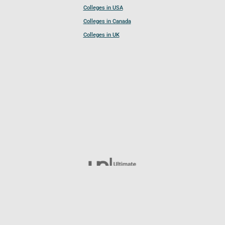
Colleges in USA
Colleges in Canada
Colleges in UK
Follow UCL