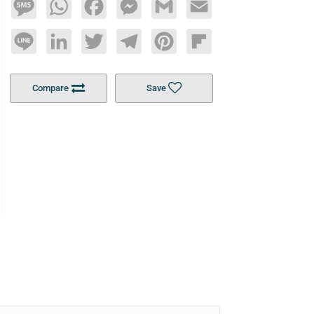
Message
WhatsApp
Facebook
Messenger
Gmail
Email
Line
LinkedIn
Twitter
Telegram
Pinterest
Flipboard
Compare
Save