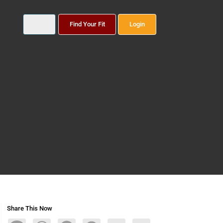
Find Your Fit
Login
Share This Now