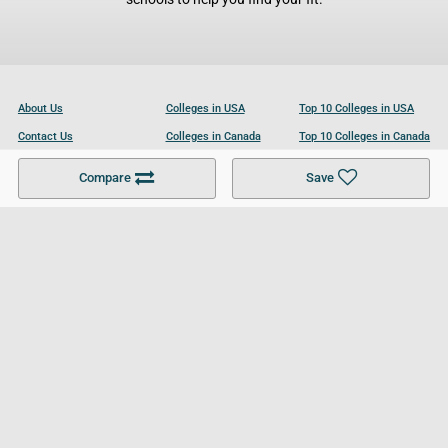
About Us
Colleges in USA
Top 10 Colleges in USA
Contact Us
Colleges in Canada
Top 10 Colleges in Canada
Become a Partner
Colleges in UK
Top 10 Colleges in UK
Compare
Save
For Businesses
Cookies Policy
Privacy Policy
Terms and Conditions
Help and Resources
Site Search