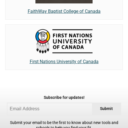
FaithWay Baptist College of Canada
First Nations University of Canada
Subscribe for updates!
Submit
Submit your email to be the first to know about new tools and
schools to help you find your fit.