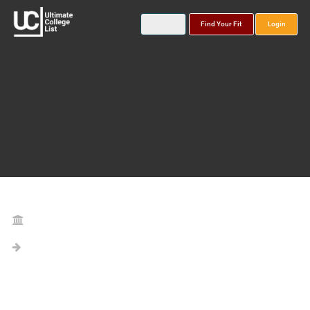
Find Your Fit
Login