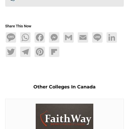
Share This Now
Message
WhatsApp
Facebook
Messenger
Gmail
Email
Line
LinkedIn
Twitter
Telegram
Pinterest
Flipboard
Other Colleges In Canada