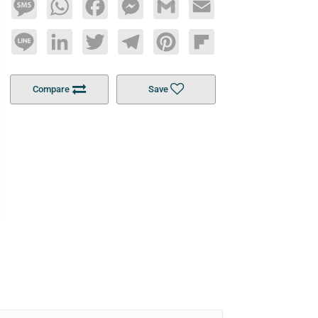
Message
WhatsApp
Facebook
Messenger
Gmail
Email
Line
LinkedIn
Twitter
Telegram
Pinterest
Flipboard
Compare
Save