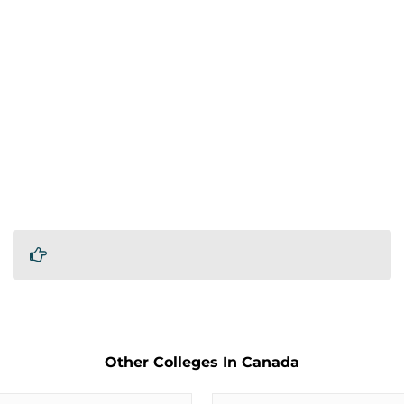
Other Colleges In Canada