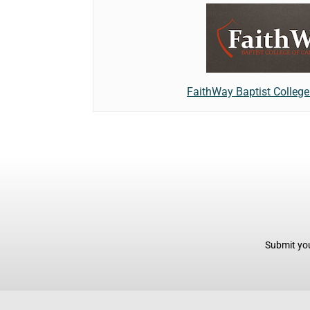
FaithWay Baptist Colleg
Submit you