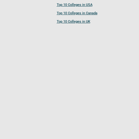
Top 10 Colleges in USA
Top 10 Colleges in Canada
Top 10 Colleges in UK