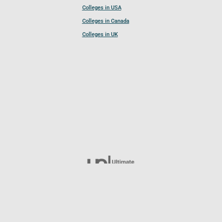
Colleges in USA
Colleges in Canada
Colleges in UK
Follow UCL