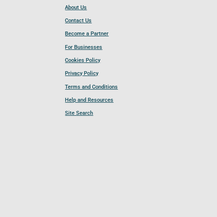
About Us
Contact Us
Become a Partner
For Businesses
Cookies Policy
Privacy Policy
Terms and Conditions
Help and Resources
Site Search