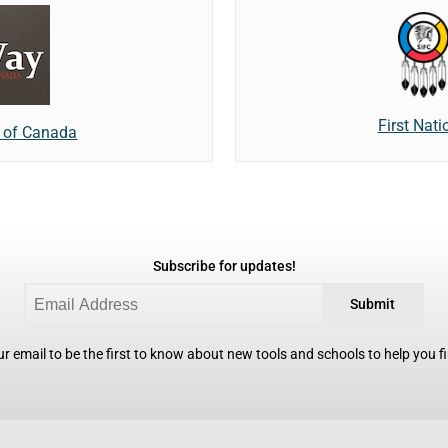
First Nat
e of Canada
Subscribe for updates!
Submit
r email to be the first to know about new tools and schools to help you fin