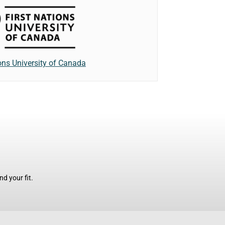
ions University of Canada
d your fit.