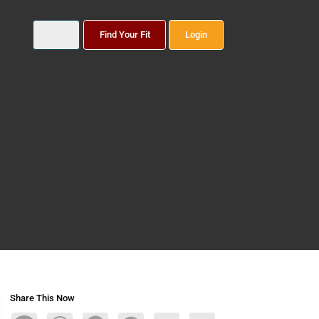
Find Your Fit
Login
Share This Now