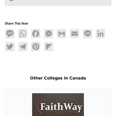
Share This Now
Message
WhatsApp
Facebook
Messenger
Gmail
Email
Line
LinkedIn
Twitter
Telegram
Pinterest
Flipboard
Other Colleges In Canada