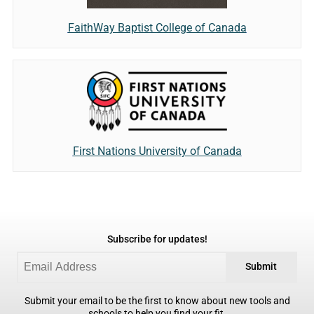
FaithWay Baptist College of Canada
First Nations University of Canada
Subscribe for updates!
Submit
Submit your email to be the first to know about new tools and
schools to help you find your fit.