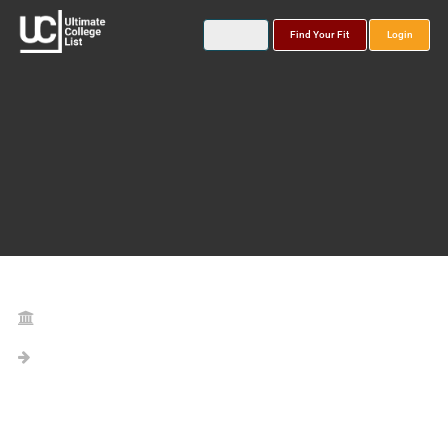
Find Your Fit
Login