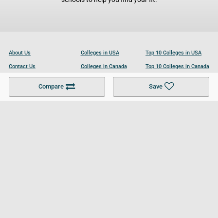
About Us
Colleges in USA
Top 10 Colleges in USA
Contact Us
Colleges in Canada
Top 10 Colleges in Canada
Become a Partner
Colleges in UK
Top 10 Colleges in UK
Compare
Save
For Businesses
Cookies Policy
Privacy Policy
Terms and Conditions
Help and Resources
Site Search