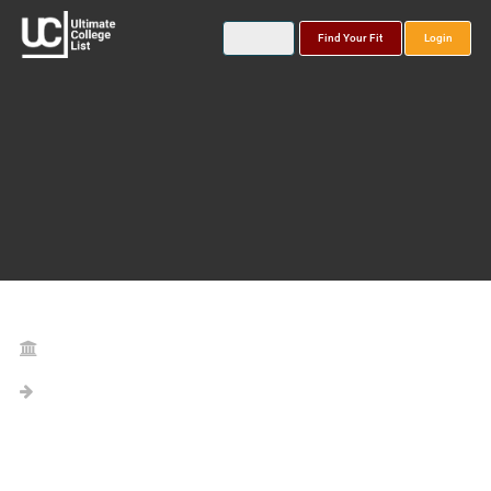
Find Your Fit
Login