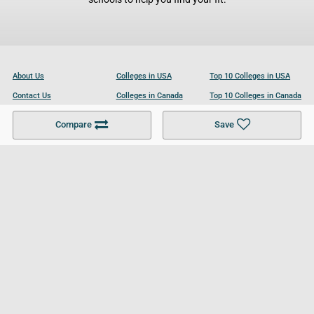
About Us
Colleges in USA
Top 10 Colleges in USA
Contact Us
Colleges in Canada
Top 10 Colleges in Canada
Become a Partner
Colleges in UK
Top 10 Colleges in UK
Compare
Save
For Businesses
Cookies Policy
Privacy Policy
Terms and Conditions
Help and Resources
Site Search