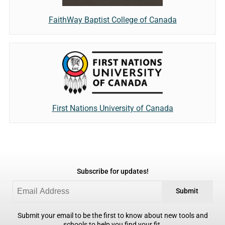
FaithWay Baptist College of Canada
First Nations University of Canada
Subscribe for updates!
Submit
Submit your email to be the first to know about new tools and
schools to help you find your fit.