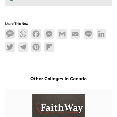
Share This Now
Message
WhatsApp
Facebook
Messenger
Gmail
Email
Line
LinkedIn
Twitter
Telegram
Pinterest
Flipboard
Other Colleges In Canada