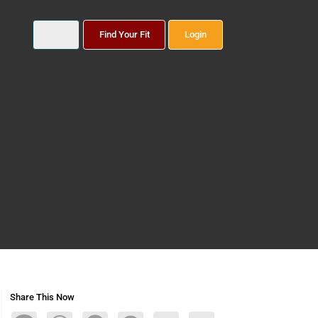
Find Your Fit
Login
Share This Now