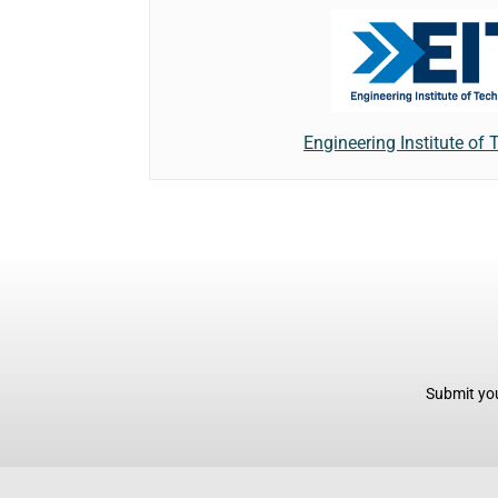
Engineering Institute of
Submit you