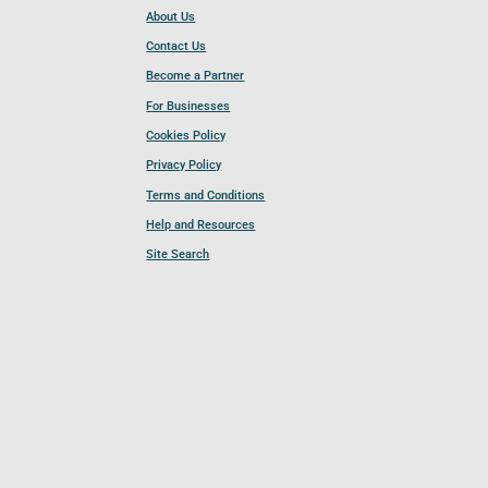
About Us
Contact Us
Become a Partner
For Businesses
Cookies Policy
Privacy Policy
Terms and Conditions
Help and Resources
Site Search