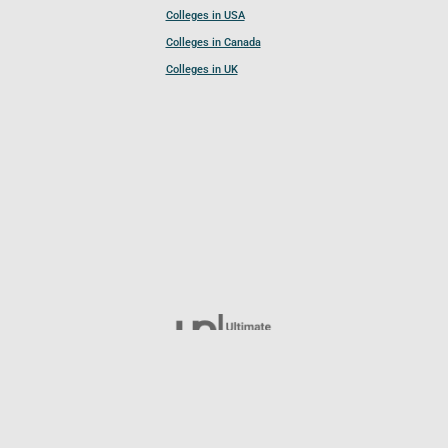
Colleges in USA
Colleges in Canada
Colleges in UK
Follow UCL