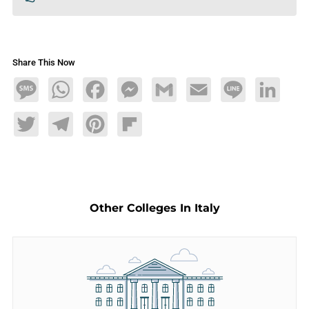
Share This Now
Message
WhatsApp
Facebook
Messenger
Gmail
Email
Line
LinkedIn
Twitter
Telegram
Pinterest
Flipboard
Other Colleges In Italy