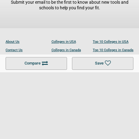
Submit your email to be the first to know about new tools and
schools to help you find your fit.
About Us
Colleges in USA
Top 10 Colleges in USA
Contact Us
Colleges in Canada
Top 10 Colleges in Canada
Become a Partner
Colleges in UK
Top 10 Colleges in UK
Compare
Save
For Businesses
Cookies Policy
Privacy Policy
Terms and Conditions
Help and Resources
Site Search