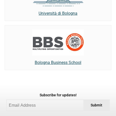
Università di Bologna
Bologna Business School
Subscribe for updates!
Submit