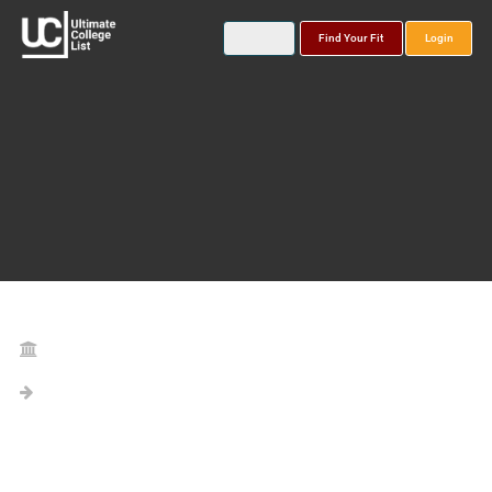
Find Your Fit
Login