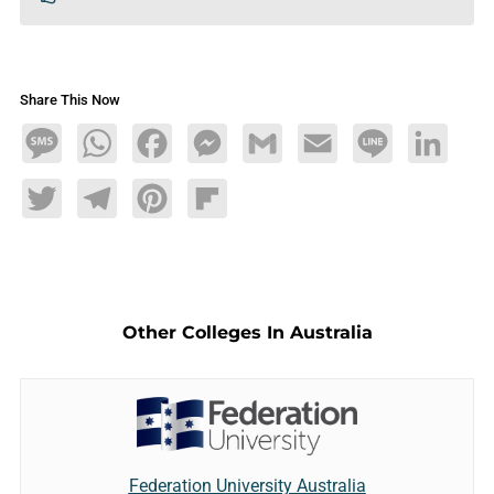
Share This Now
Message
WhatsApp
Facebook
Messenger
Gmail
Email
Line
LinkedIn
Twitter
Telegram
Pinterest
Flipboard
Other Colleges In Australia
Federation University Australia