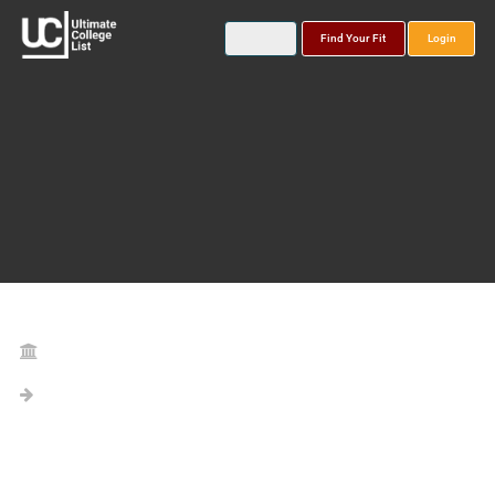
Find Your Fit
Login