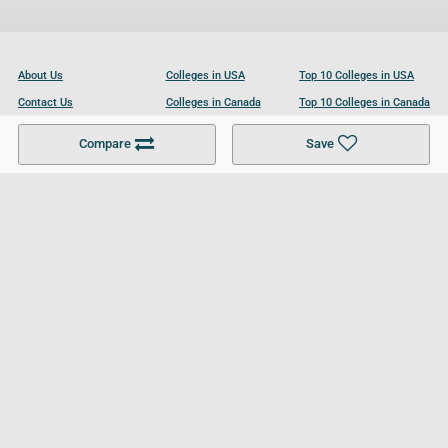
About Us
Colleges in USA
Top 10 Colleges in USA
Contact Us
Colleges in Canada
Top 10 Colleges in Canada
Become a Partner
Colleges in UK
Top 10 Colleges in UK
Compare
Save
For Businesses
Cookies Policy
Privacy Policy
Terms and Conditions
Help and Resources
Site Search