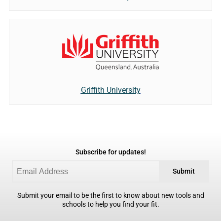
Griffith University
Subscribe for updates!
Submit
Submit your email to be the first to know about new tools and
schools to help you find your fit.