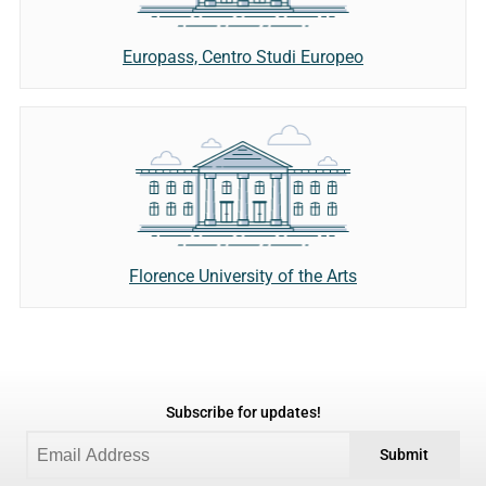
Europass, Centro Studi Europeo
Florence University of the Arts
Subscribe for updates!
Submit