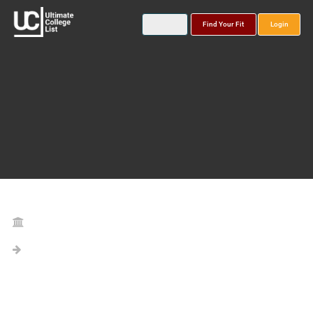
Find Your Fit
Login