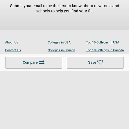
Submit your email to be the first to know about new tools and
schools to help you find your fit.
About Us
Colleges in USA
Top 10 Colleges in USA
Contact Us
Colleges in Canada
Top 10 Colleges in Canada
Become a Partner
Colleges in UK
Top 10 Colleges in UK
Compare
Save
For Businesses
Cookies Policy
Privacy Policy
Terms and Conditions
Help and Resources
Site Search