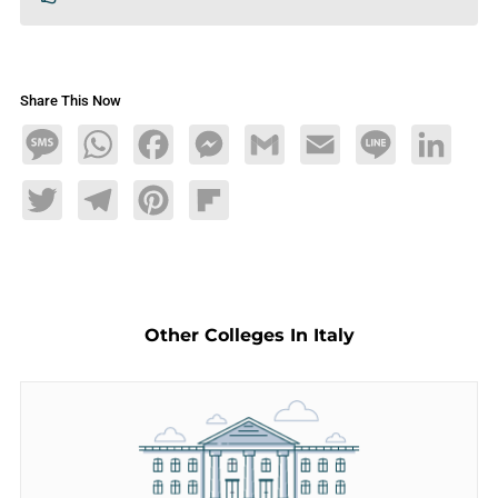
Share This Now
Message
WhatsApp
Facebook
Messenger
Gmail
Email
Line
LinkedIn
Twitter
Telegram
Pinterest
Flipboard
Other Colleges In Italy