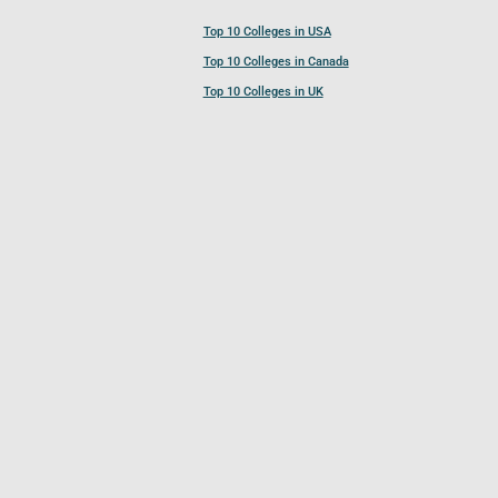
Top 10 Colleges in USA
Top 10 Colleges in Canada
Top 10 Colleges in UK