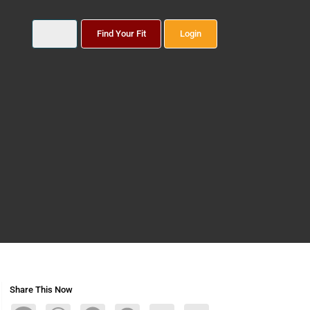
Find Your Fit
Login
Share This Now