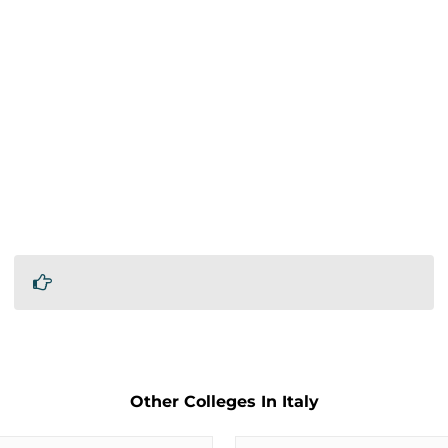
Other Colleges In Italy