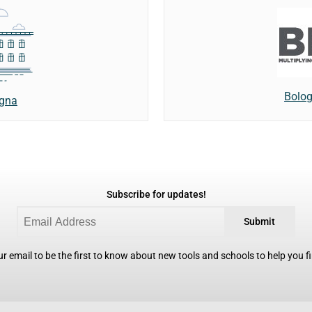
Bolog
ogna
Subscribe for updates!
Submit
r email to be the first to know about new tools and schools to help you fin