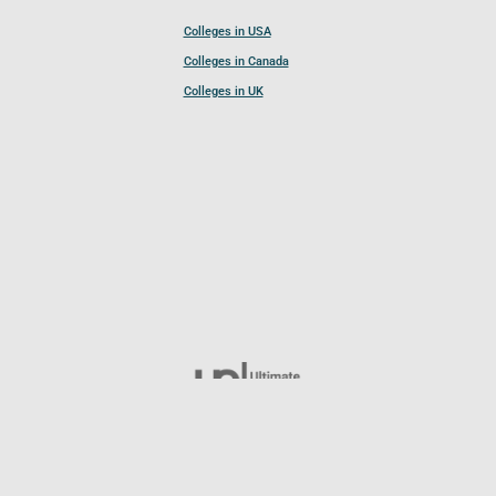
Colleges in USA
Colleges in Canada
Colleges in UK
Follow UCL