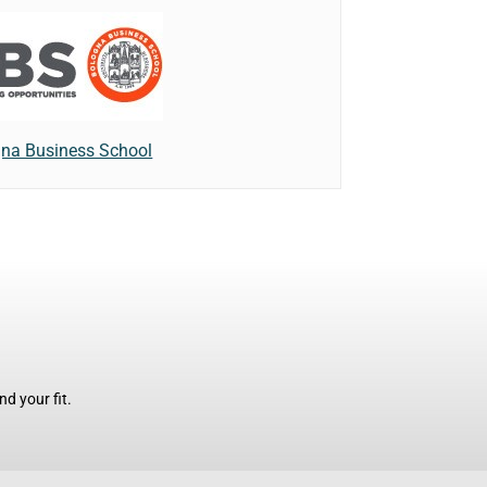
na Business School
d your fit.