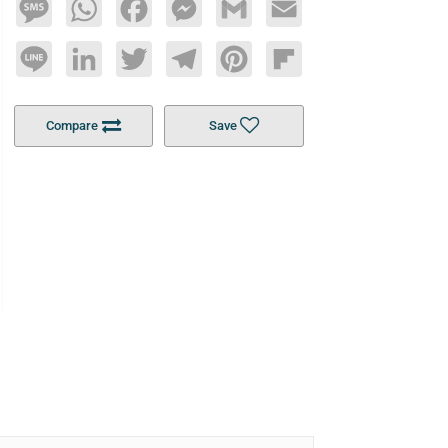
Message
WhatsApp
Facebook
Messenger
Gmail
Email
Line
LinkedIn
Twitter
Telegram
Pinterest
Flipboard
Compare
Save