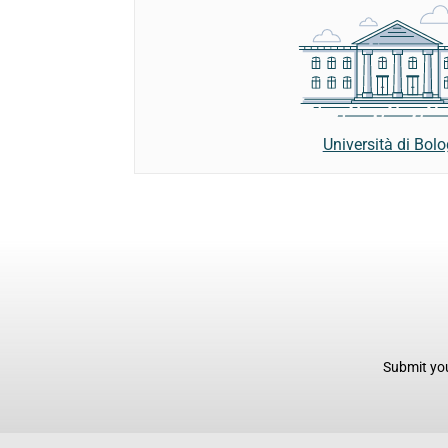
Università di Bol
Submit you