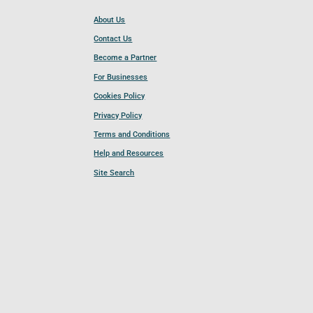
About Us
Contact Us
Become a Partner
For Businesses
Cookies Policy
Privacy Policy
Terms and Conditions
Help and Resources
Site Search