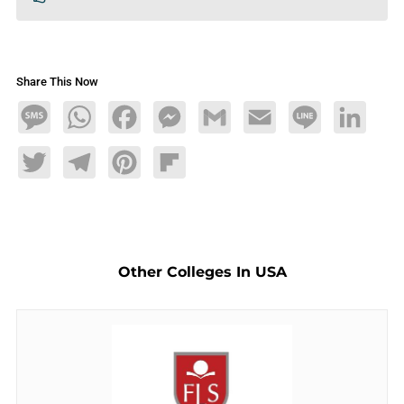
Share This Now
Message
WhatsApp
Facebook
Messenger
Gmail
Email
Line
LinkedIn
Twitter
Telegram
Pinterest
Flipboard
Other Colleges In USA