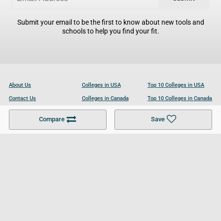
Submit your email to be the first to know about new tools and
schools to help you find your fit.
About Us
Colleges in USA
Top 10 Colleges in USA
Contact Us
Colleges in Canada
Top 10 Colleges in Canada
Become a Partner
Colleges in UK
Top 10 Colleges in UK
Compare
Save
For Businesses
Cookies Policy
Privacy Policy
Terms and Conditions
Help and Resources
Site Search