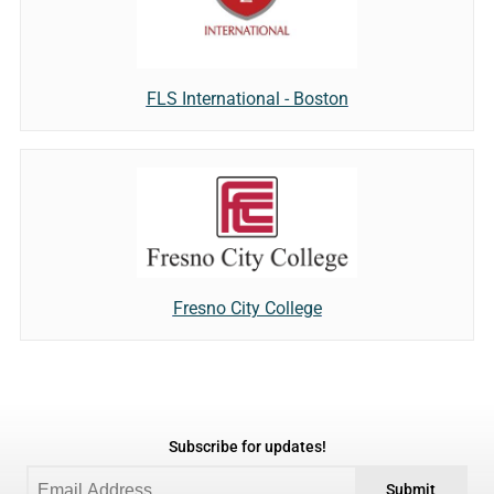
FLS International - Boston
Fresno City College
Subscribe for updates!
Submit