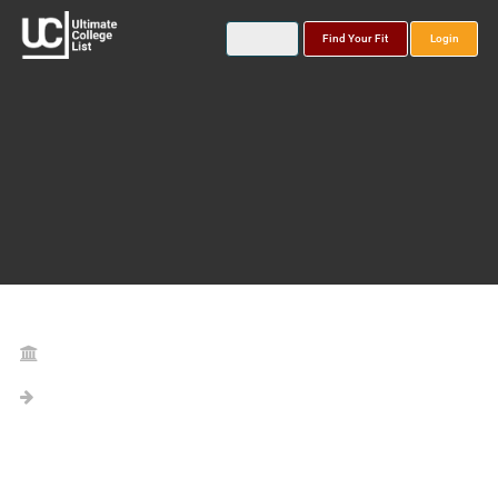
Find Your Fit
Login