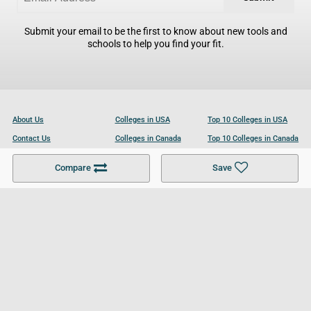
Submit your email to be the first to know about new tools and
schools to help you find your fit.
About Us
Colleges in USA
Top 10 Colleges in USA
Contact Us
Colleges in Canada
Top 10 Colleges in Canada
Become a Partner
Colleges in UK
Top 10 Colleges in UK
Compare
Save
For Businesses
Cookies Policy
Privacy Policy
Terms and Conditions
Help and Resources
Site Search