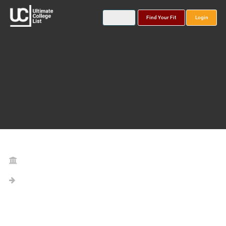
Find Your Fit
Login