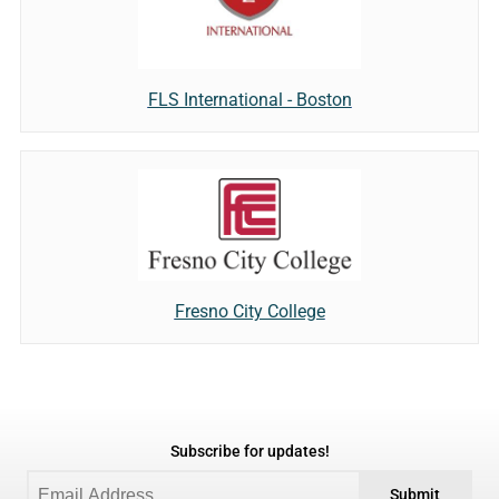
FLS International - Boston
Fresno City College
Subscribe for updates!
Submit