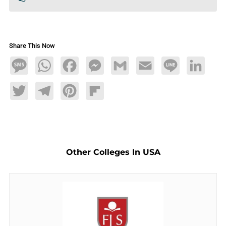
Share This Now
Message
WhatsApp
Facebook
Messenger
Gmail
Email
Line
LinkedIn
Twitter
Telegram
Pinterest
Flipboard
Other Colleges In USA