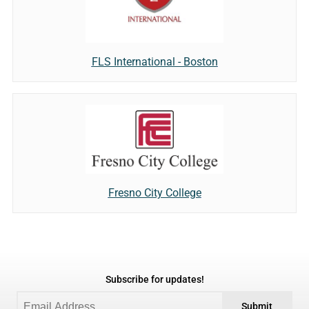
FLS International - Boston
Fresno City College
Subscribe for updates!
Submit