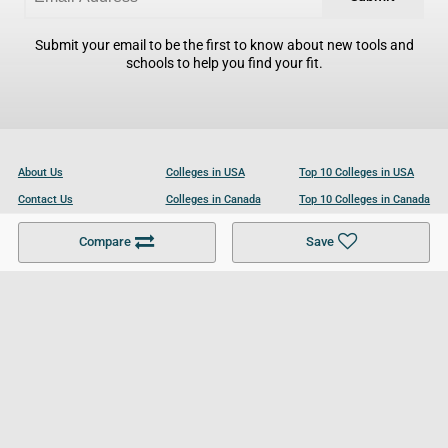
Submit your email to be the first to know about new tools and
schools to help you find your fit.
About Us
Colleges in USA
Top 10 Colleges in USA
Contact Us
Colleges in Canada
Top 10 Colleges in Canada
Become a Partner
Colleges in UK
Top 10 Colleges in UK
Compare
Save
For Businesses
Cookies Policy
Privacy Policy
Terms and Conditions
Help and Resources
Site Search