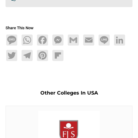
Share This Now
Message
WhatsApp
Facebook
Messenger
Gmail
Email
Line
LinkedIn
Twitter
Telegram
Pinterest
Flipboard
Other Colleges In USA