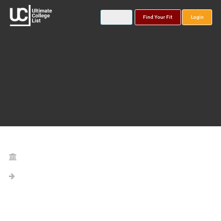
Find Your Fit
Login