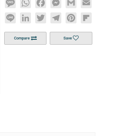
Message
WhatsApp
Facebook
Messenger
Gmail
Email
Line
LinkedIn
Twitter
Telegram
Pinterest
Flipboard
Compare
Save