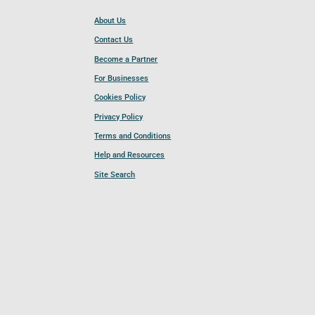
About Us
Contact Us
Become a Partner
For Businesses
Cookies Policy
Privacy Policy
Terms and Conditions
Help and Resources
Site Search