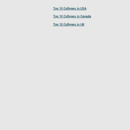
Top 10 Colleges in USA
Top 10 Colleges in Canada
Top 10 Colleges in UK