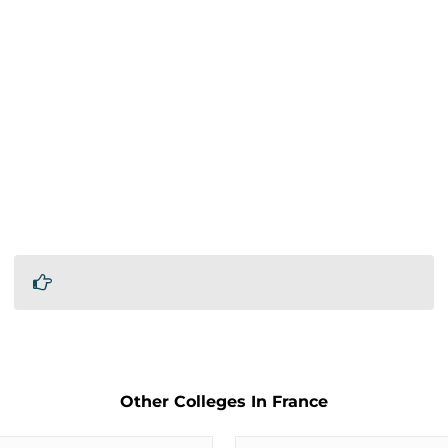
Other Colleges In France