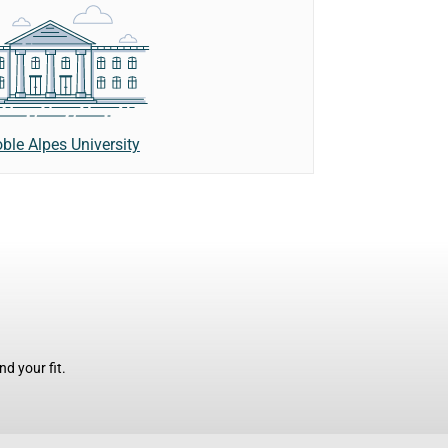
ble Alpes University
d your fit.