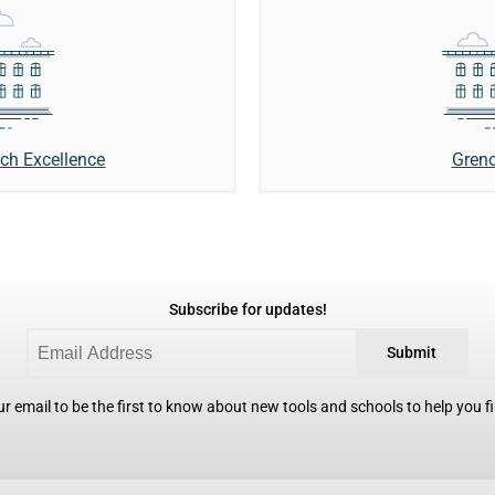
Greno
nch Excellence
Subscribe for updates!
Submit
r email to be the first to know about new tools and schools to help you fin