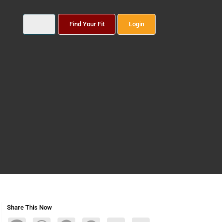
Find Your Fit
Login
Share This Now