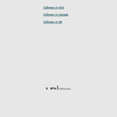
Colleges in USA
Colleges in Canada
Colleges in UK
Follow UCL