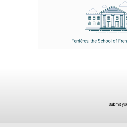
Ferrières, the School of Fre
Submit you