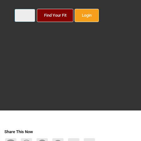
Find Your Fit
Login
Share This Now