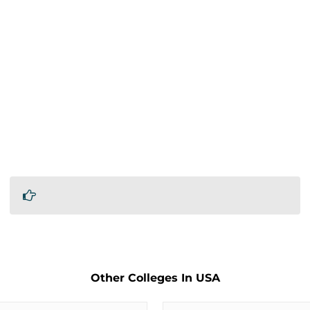
Other Colleges In USA