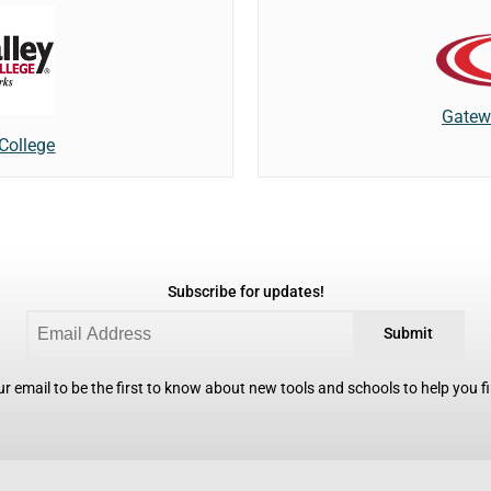
Gatew
 College
Subscribe for updates!
Submit
r email to be the first to know about new tools and schools to help you fin