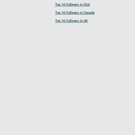
Top 10 Colleges in USA
Top 10 Colleges in Canada
Top 10 Colleges in UK