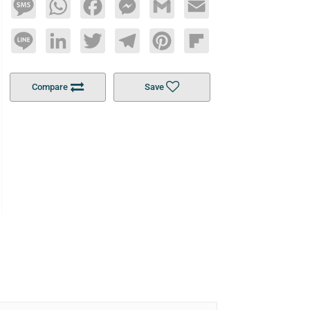
Message
WhatsApp
Facebook
Messenger
Gmail
Email
Line
LinkedIn
Twitter
Telegram
Pinterest
Flipboard
Compare
Save