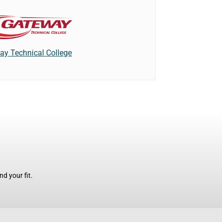
ay Technical College
d your fit.