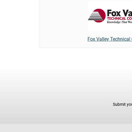
Fox Valley Technical
Submit you