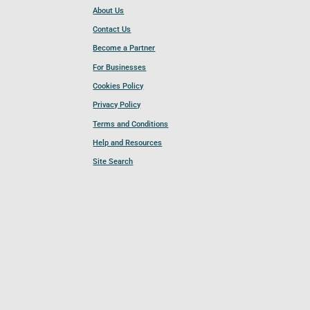
About Us
Contact Us
Become a Partner
For Businesses
Cookies Policy
Privacy Policy
Terms and Conditions
Help and Resources
Site Search