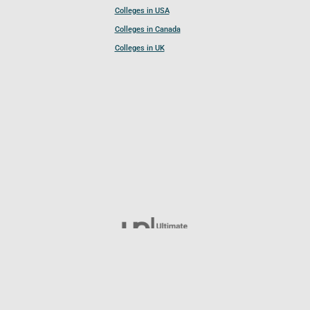
Colleges in USA
Colleges in Canada
Colleges in UK
Follow UCL