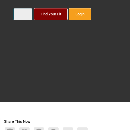
Find Your Fit
Login
Share This Now