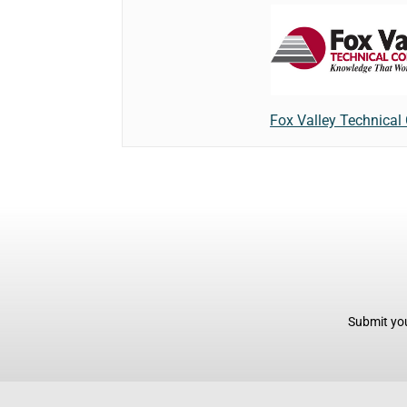
Fox Valley Technical
Submit you