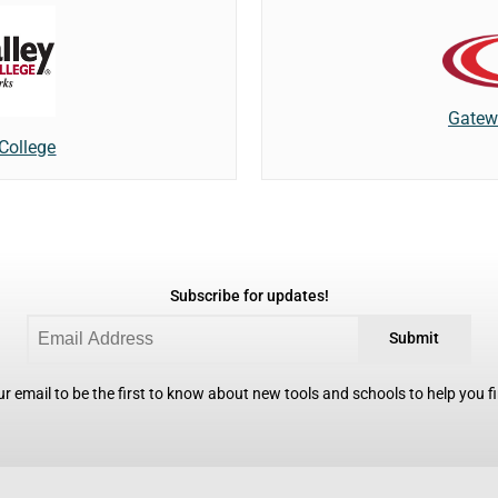
Gatew
 College
Subscribe for updates!
Submit
r email to be the first to know about new tools and schools to help you fin