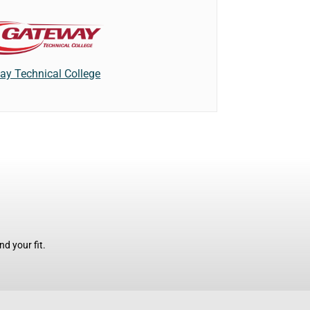
ay Technical College
d your fit.