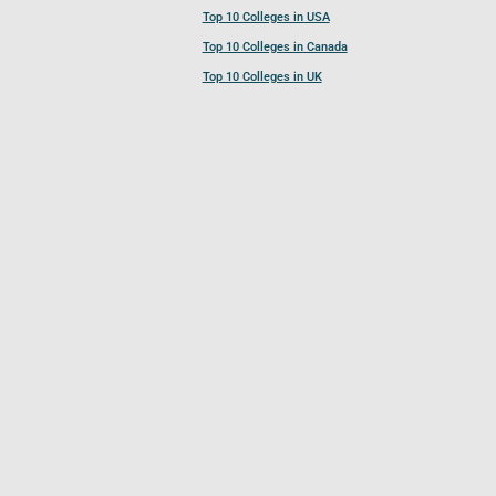
Top 10 Colleges in USA
Top 10 Colleges in Canada
Top 10 Colleges in UK