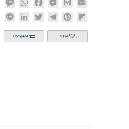
Message
WhatsApp
Facebook
Messenger
Gmail
Email
Line
LinkedIn
Twitter
Telegram
Pinterest
Flipboard
Compare
Save