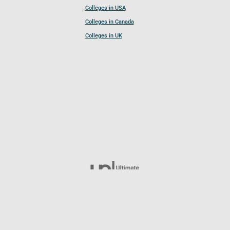
Colleges in USA
Colleges in Canada
Colleges in UK
Follow UCL