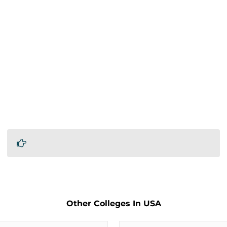
Other Colleges In USA