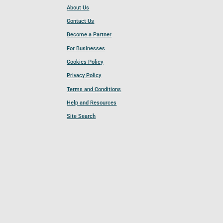
About Us
Contact Us
Become a Partner
For Businesses
Cookies Policy
Privacy Policy
Terms and Conditions
Help and Resources
Site Search