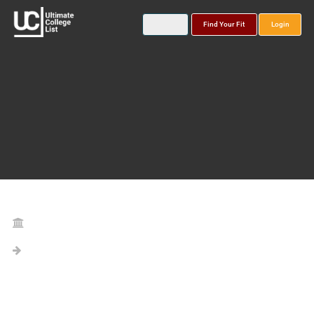
Find Your Fit
Login