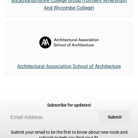
Buckinghamshire College Group (formerly Amersham
And Wycombe College)
Architectural Association School of Architecture
Subscribe for updates!
Submit
Submit your email to be the first to know about new tools and
schools to help you find your fit.