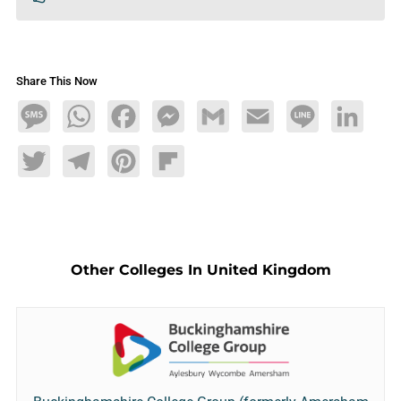
Share This Now
Message
WhatsApp
Facebook
Messenger
Gmail
Email
Line
LinkedIn
Twitter
Telegram
Pinterest
Flipboard
Other Colleges In United Kingdom