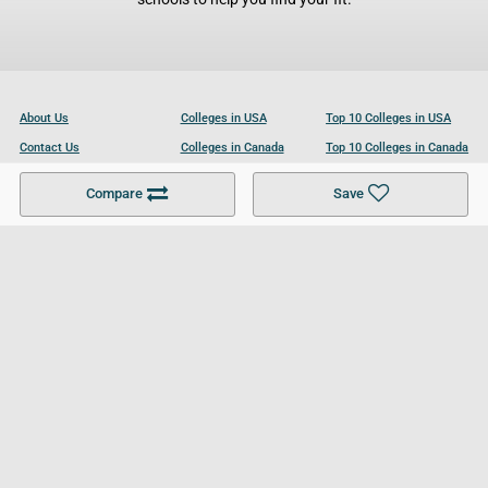
About Us
Colleges in USA
Top 10 Colleges in USA
Contact Us
Colleges in Canada
Top 10 Colleges in Canada
Become a Partner
Colleges in UK
Top 10 Colleges in UK
Compare
Save
For Businesses
Cookies Policy
Privacy Policy
Terms and Conditions
Help and Resources
Site Search