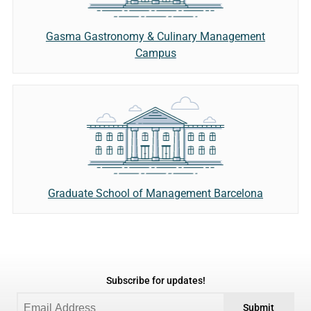
Gasma Gastronomy & Culinary Management
Campus
Graduate School of Management Barcelona
Subscribe for updates!
Submit