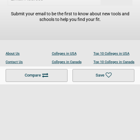
Submit your email to be the first to know about new tools and
schools to help you find your fit.
About Us
Colleges in USA
Top 10 Colleges in USA
Contact Us
Colleges in Canada
Top 10 Colleges in Canada
Become a Partner
Colleges in UK
Top 10 Colleges in UK
Compare
Save
For Businesses
Cookies Policy
Privacy Policy
Terms and Conditions
Help and Resources
Site Search