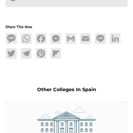
Share This Now
Message
WhatsApp
Facebook
Messenger
Gmail
Email
Line
LinkedIn
Twitter
Telegram
Pinterest
Flipboard
Other Colleges In Spain