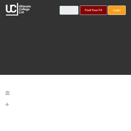
Find Your Fit
Login