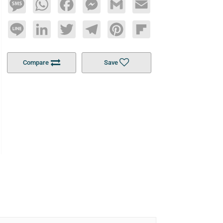
Message
WhatsApp
Facebook
Messenger
Gmail
Email
Line
LinkedIn
Twitter
Telegram
Pinterest
Flipboard
Compare
Save