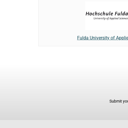
Fulda University of Appli
Submit you