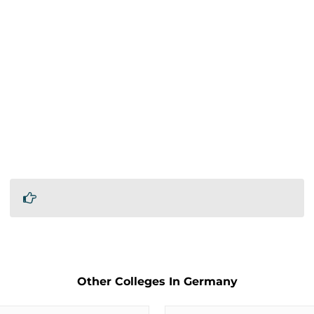
Other Colleges In Germany