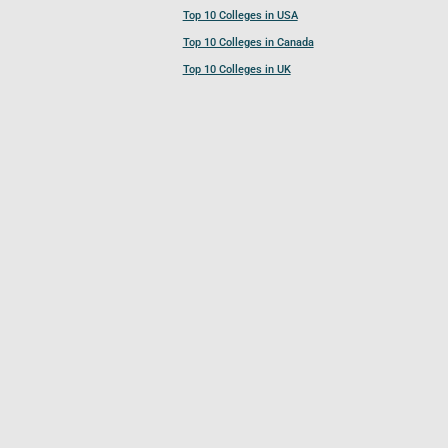
Top 10 Colleges in USA
Top 10 Colleges in Canada
Top 10 Colleges in UK