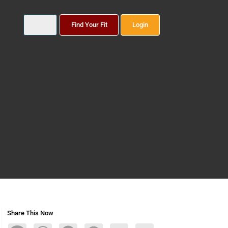
Find Your Fit
Login
Share This Now