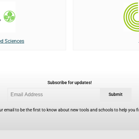
ed Sciences
Subscribe for updates!
Submit
r email to be the first to know about new tools and schools to help you fin