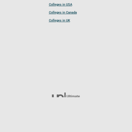
Colleges in USA
Colleges in Canada
Colleges in UK
Follow UCL