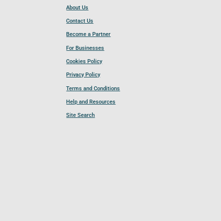
About Us
Contact Us
Become a Partner
For Businesses
Cookies Policy
Privacy Policy
Terms and Conditions
Help and Resources
Site Search