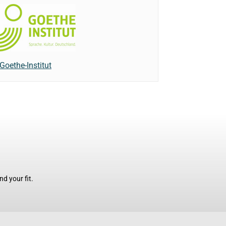
Goethe-Institut
d your fit.