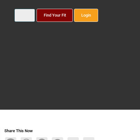
Find Your Fit
Login
Share This Now