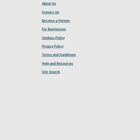
About Us
Contact Us
Become a Partner
For Businesses
Cookies Policy
Privacy Policy
Terms and Conditions
Help and Resources
Site Search