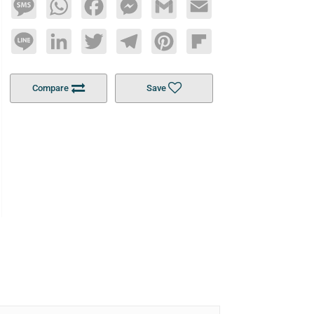
Message
WhatsApp
Facebook
Messenger
Gmail
Email
Line
LinkedIn
Twitter
Telegram
Pinterest
Flipboard
Compare
Save