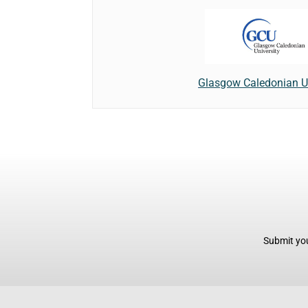
Glasgow Caledonian Un
Submit you