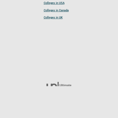
Colleges in USA
Colleges in Canada
Colleges in UK
Follow UCL