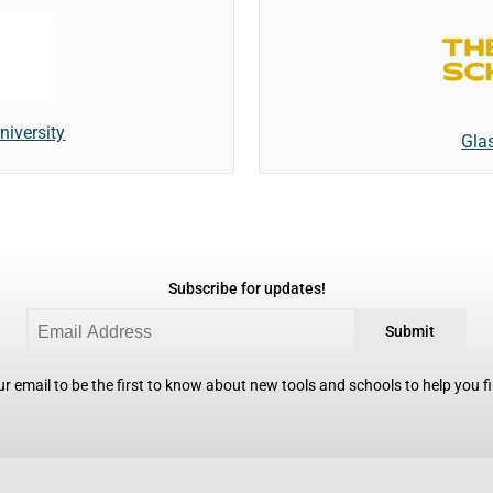
iversity
Gla
Subscribe for updates!
Submit
r email to be the first to know about new tools and schools to help you fin