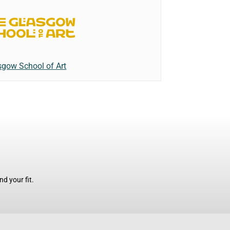
sgow School of Art
d your fit.