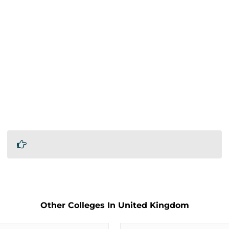
Other Colleges In United Kingdom