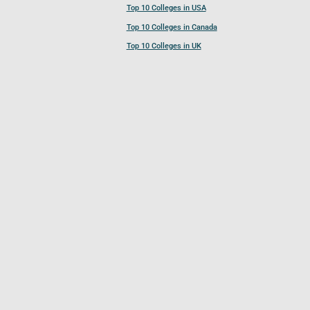
Top 10 Colleges in USA
Top 10 Colleges in Canada
Top 10 Colleges in UK