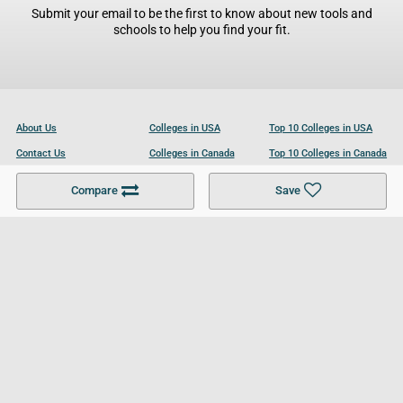
Submit your email to be the first to know about new tools and
schools to help you find your fit.
About Us
Colleges in USA
Top 10 Colleges in USA
Contact Us
Colleges in Canada
Top 10 Colleges in Canada
Become a Partner
Colleges in UK
Top 10 Colleges in UK
Compare
Save
For Businesses
Cookies Policy
Privacy Policy
Terms and Conditions
Help and Resources
Site Search