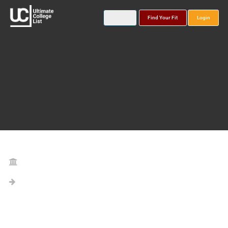
Find Your Fit
Login