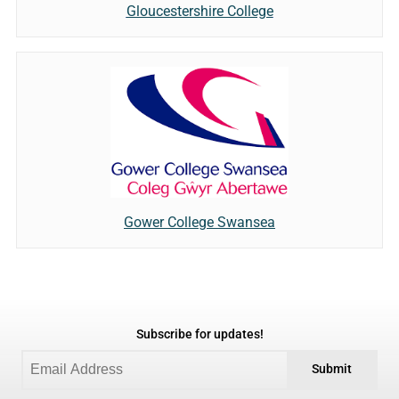
Gloucestershire College
Gower College Swansea
Subscribe for updates!
Submit