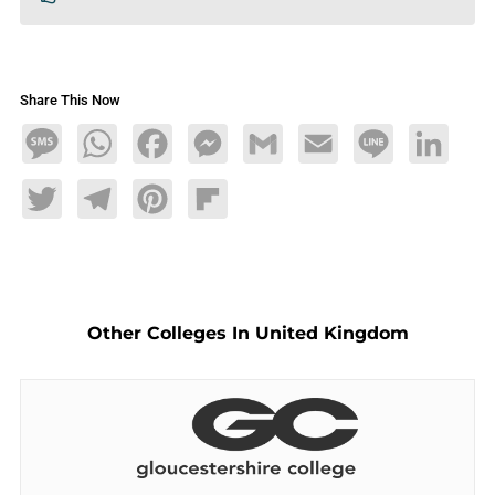
Share This Now
Message
WhatsApp
Facebook
Messenger
Gmail
Email
Line
LinkedIn
Twitter
Telegram
Pinterest
Flipboard
Other Colleges In United Kingdom