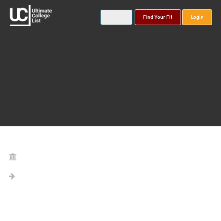
Find Your Fit
Login