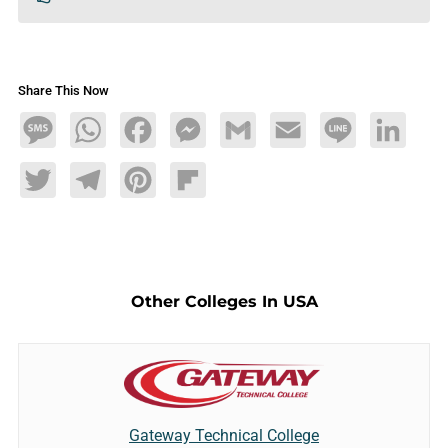
Share This Now
Message
WhatsApp
Facebook
Messenger
Gmail
Email
Line
LinkedIn
Twitter
Telegram
Pinterest
Flipboard
Other Colleges In USA
Gateway Technical College