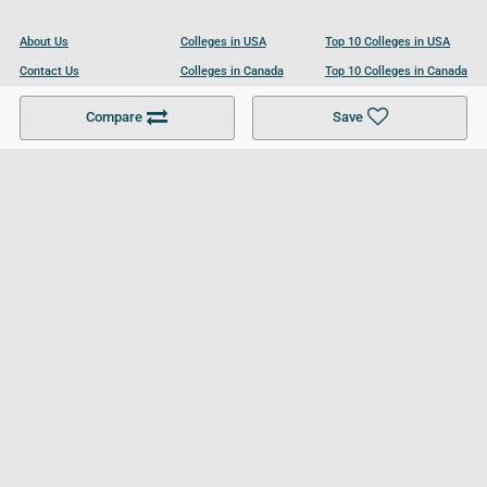
About Us
Colleges in USA
Top 10 Colleges in USA
Contact Us
Colleges in Canada
Top 10 Colleges in Canada
Become a Partner
Colleges in UK
Top 10 Colleges in UK
Compare
Save
For Businesses
Cookies Policy
Privacy Policy
Terms and Conditions
Help and Resources
Site Search
Follow UCL