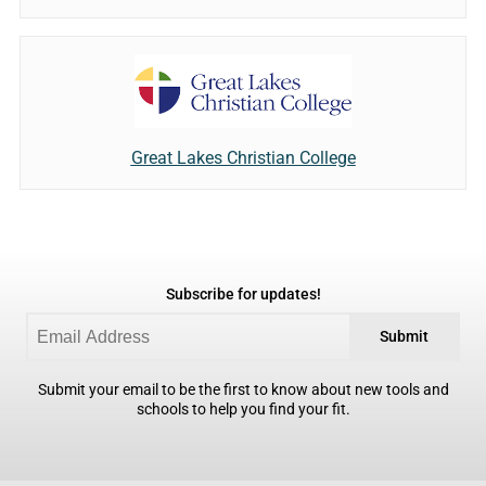
Great Lakes Christian College
Subscribe for updates!
Submit
Submit your email to be the first to know about new tools and
schools to help you find your fit.