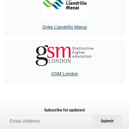
Grŵp Llandrillo Menai
GSM London
Subscribe for updates!
Submit