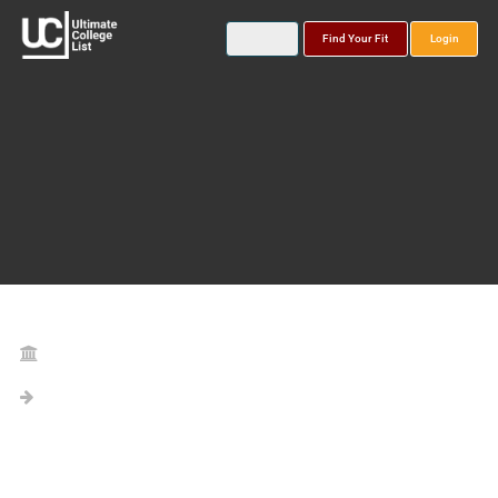
Find Your Fit
Login