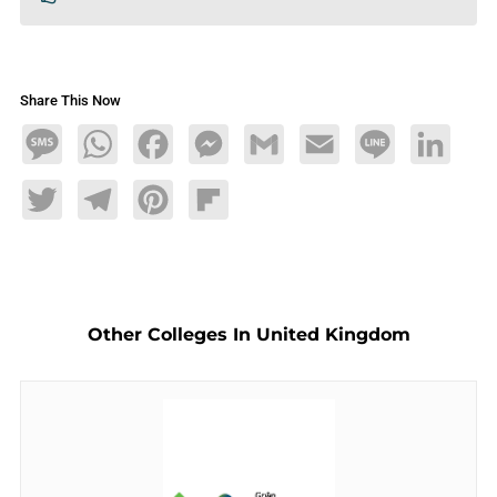
Share This Now
Message
WhatsApp
Facebook
Messenger
Gmail
Email
Line
LinkedIn
Twitter
Telegram
Pinterest
Flipboard
Other Colleges In United Kingdom