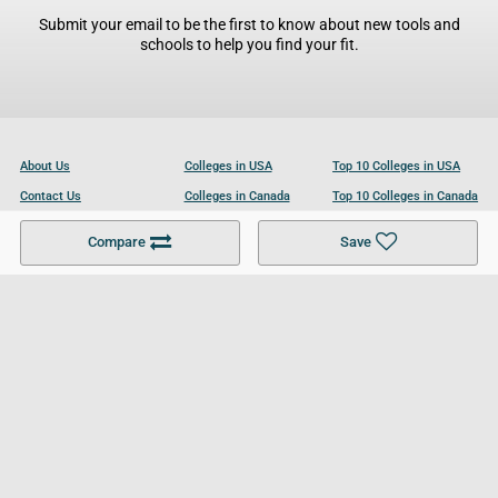
Submit your email to be the first to know about new tools and
schools to help you find your fit.
About Us
Colleges in USA
Top 10 Colleges in USA
Contact Us
Colleges in Canada
Top 10 Colleges in Canada
Become a Partner
Colleges in UK
Top 10 Colleges in UK
Compare
Save
For Businesses
Cookies Policy
Privacy Policy
Terms and Conditions
Help and Resources
Site Search