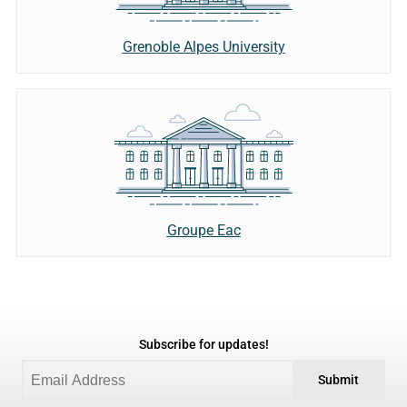
Grenoble Alpes University
Groupe Eac
Subscribe for updates!
Submit