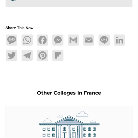
Share This Now
Message
WhatsApp
Facebook
Messenger
Gmail
Email
Line
LinkedIn
Twitter
Telegram
Pinterest
Flipboard
Other Colleges In France