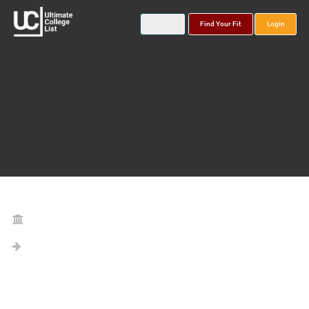
Find Your Fit
Login