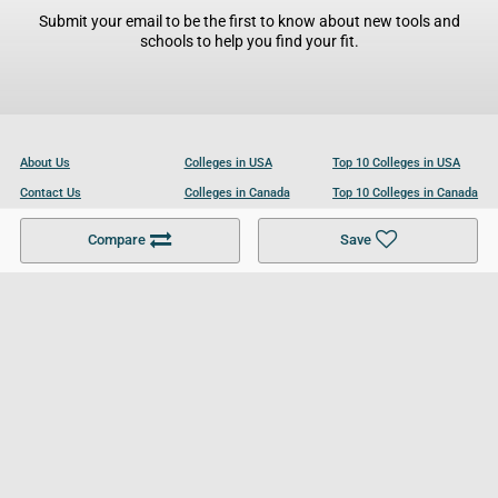
Submit your email to be the first to know about new tools and
schools to help you find your fit.
About Us
Colleges in USA
Top 10 Colleges in USA
Contact Us
Colleges in Canada
Top 10 Colleges in Canada
Become a Partner
Colleges in UK
Top 10 Colleges in UK
Compare
Save
For Businesses
Cookies Policy
Privacy Policy
Terms and Conditions
Help and Resources
Site Search