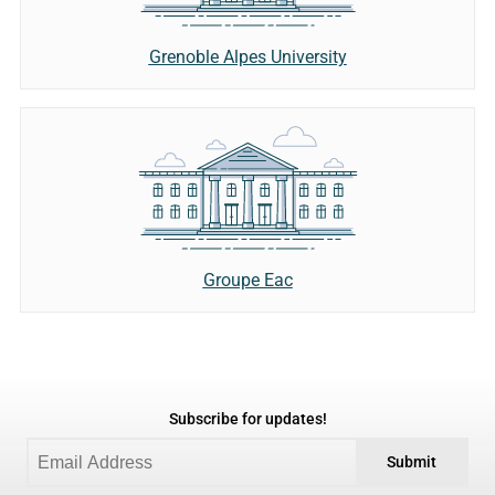
Grenoble Alpes University
Groupe Eac
Subscribe for updates!
Submit