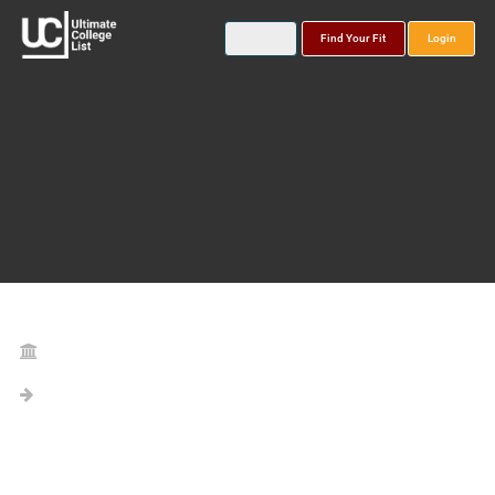
Find Your Fit
Login