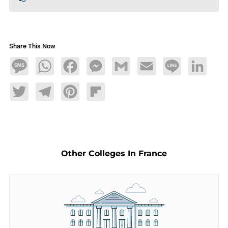
Share This Now
Message
WhatsApp
Facebook
Messenger
Gmail
Email
Line
LinkedIn
Twitter
Telegram
Pinterest
Flipboard
Other Colleges In France