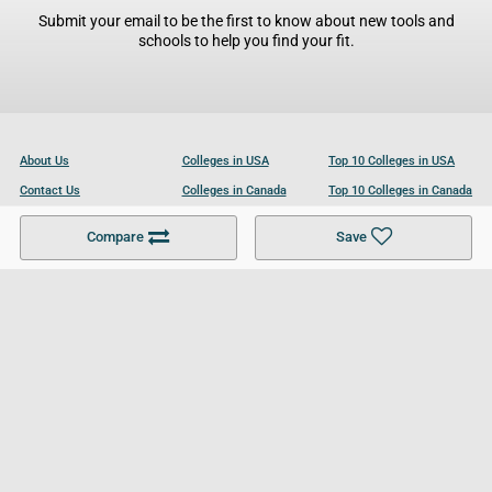
Submit your email to be the first to know about new tools and
schools to help you find your fit.
About Us
Colleges in USA
Top 10 Colleges in USA
Contact Us
Colleges in Canada
Top 10 Colleges in Canada
Become a Partner
Colleges in UK
Top 10 Colleges in UK
Compare
Save
For Businesses
Cookies Policy
Privacy Policy
Terms and Conditions
Help and Resources
Site Search