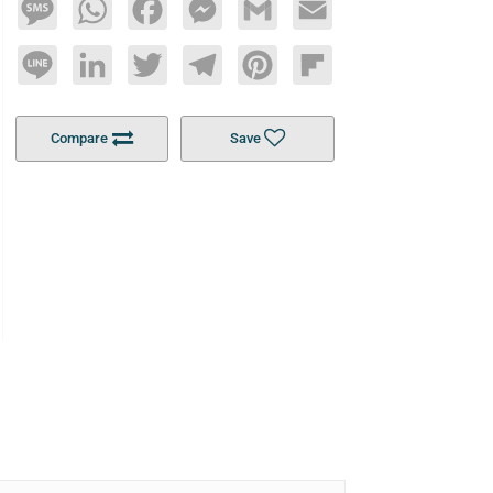
Message
WhatsApp
Facebook
Messenger
Gmail
Email
Line
LinkedIn
Twitter
Telegram
Pinterest
Flipboard
Compare
Save