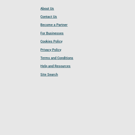
About Us
Contact Us
Become a Partner
For Businesses
Cookies Policy
Privacy Policy
Terms and Conditions
Help and Resources
Site Search