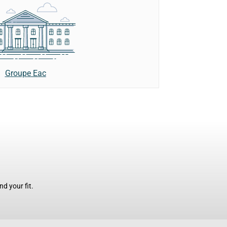
Groupe Eac
d your fit.