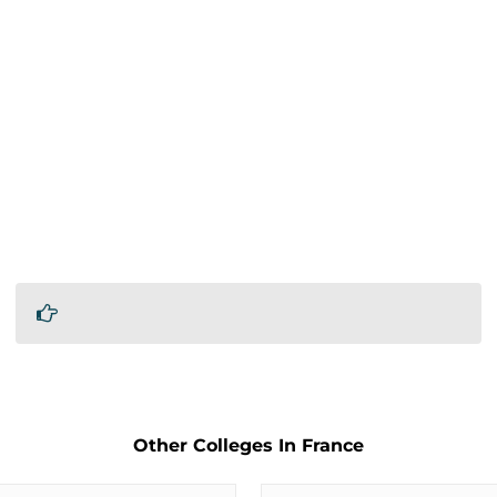
Other Colleges In France