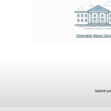
Grenoble Alpes Univ
Submit you