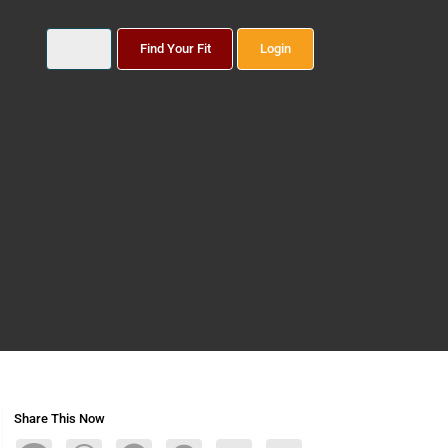
Find Your Fit
Login
Share This Now