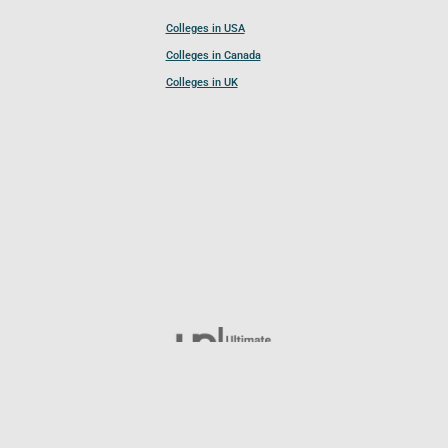
Colleges in USA
Colleges in Canada
Colleges in UK
Follow UCL