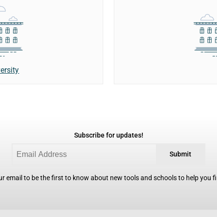
ersity
Subscribe for updates!
Submit
r email to be the first to know about new tools and schools to help you fin