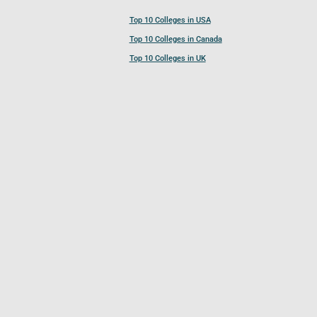
Top 10 Colleges in USA
Top 10 Colleges in Canada
Top 10 Colleges in UK