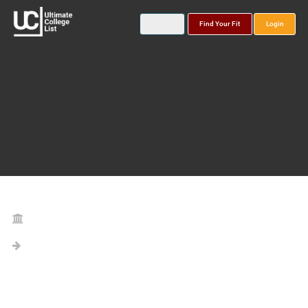
Find Your Fit
Login