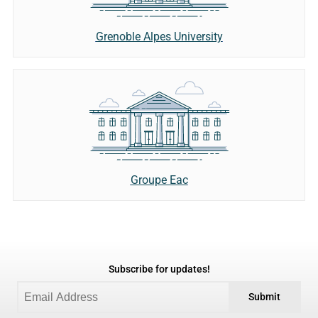
Grenoble Alpes University
Groupe Eac
Subscribe for updates!
Submit