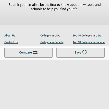
Submit your email to be the first to know about new tools and
schools to help you find your fit.
About Us
Colleges in USA
Top 10 Colleges in USA
Contact Us
Colleges in Canada
Top 10 Colleges in Canada
Become a Partner
Colleges in UK
Top 10 Colleges in UK
Compare
Save
For Businesses
Cookies Policy
Privacy Policy
Terms and Conditions
Help and Resources
Site Search