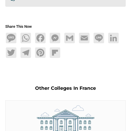
Share This Now
Message
WhatsApp
Facebook
Messenger
Gmail
Email
Line
LinkedIn
Twitter
Telegram
Pinterest
Flipboard
Other Colleges In France