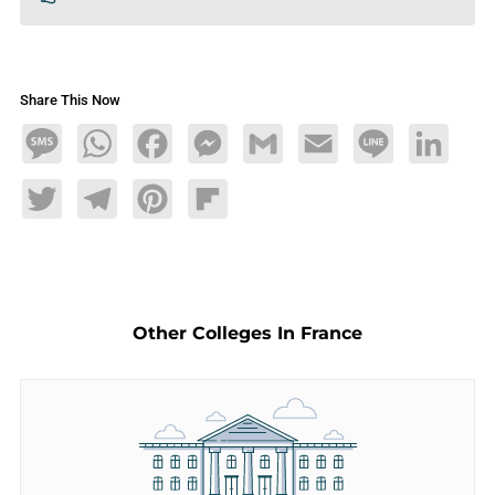
Share This Now
Message
WhatsApp
Facebook
Messenger
Gmail
Email
Line
LinkedIn
Twitter
Telegram
Pinterest
Flipboard
Other Colleges In France