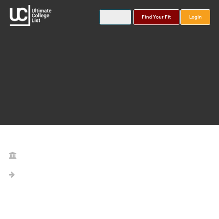
Find Your Fit
Login