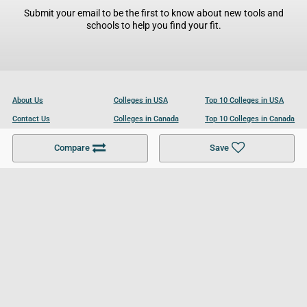
Submit your email to be the first to know about new tools and
schools to help you find your fit.
About Us
Colleges in USA
Top 10 Colleges in USA
Contact Us
Colleges in Canada
Top 10 Colleges in Canada
Become a Partner
Colleges in UK
Top 10 Colleges in UK
Compare
Save
For Businesses
Cookies Policy
Privacy Policy
Terms and Conditions
Help and Resources
Site Search