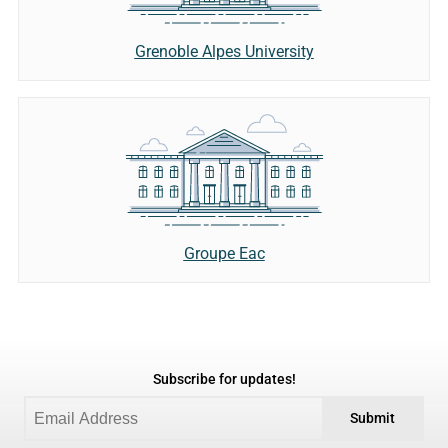
Grenoble Alpes University
Groupe Eac
Subscribe for updates!
Submit