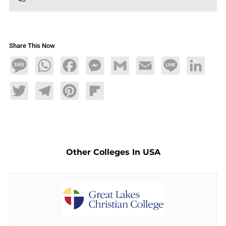
Share This Now
Message
WhatsApp
Facebook
Messenger
Gmail
Email
Line
LinkedIn
Twitter
Telegram
Pinterest
Flipboard
Other Colleges In USA