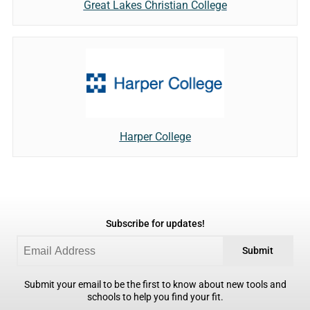
Great Lakes Christian College
Harper College
Subscribe for updates!
Submit
Submit your email to be the first to know about new tools and
schools to help you find your fit.