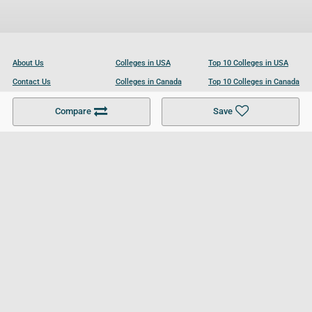
About Us
Colleges in USA
Top 10 Colleges in USA
Contact Us
Colleges in Canada
Top 10 Colleges in Canada
Become a Partner
Colleges in UK
Top 10 Colleges in UK
Compare
Save
For Businesses
Cookies Policy
Privacy Policy
Terms and Conditions
Help and Resources
Site Search