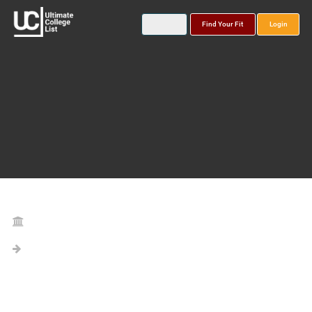
Find Your Fit
Login