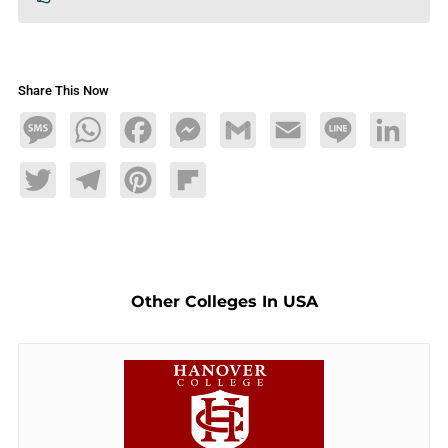
Share This Now
Message
WhatsApp
Facebook
Messenger
Gmail
Email
Line
LinkedIn
Twitter
Telegram
Pinterest
Flipboard
Other Colleges In USA