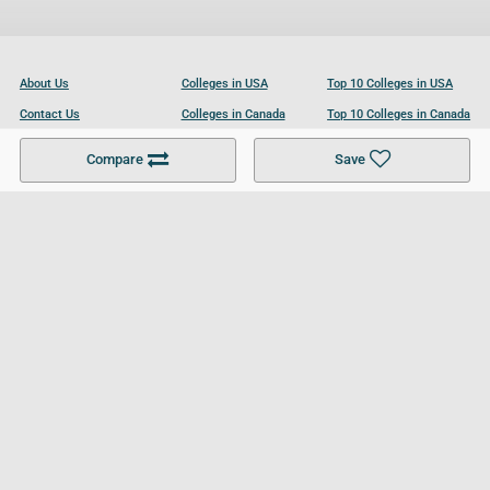
About Us
Colleges in USA
Top 10 Colleges in USA
Contact Us
Colleges in Canada
Top 10 Colleges in Canada
Become a Partner
Colleges in UK
Top 10 Colleges in UK
Compare
Save
For Businesses
Cookies Policy
Privacy Policy
Terms and Conditions
Help and Resources
Site Search