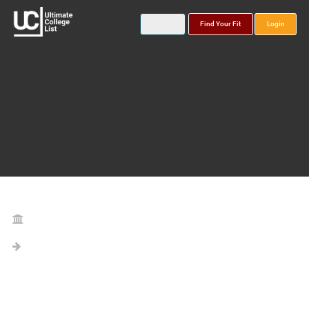
Find Your Fit
Login