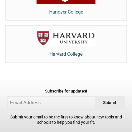
Hanover College
Harvard College
Subscribe for updates!
Submit
Submit your email to be the first to know about new tools and
schools to help you find your fit.