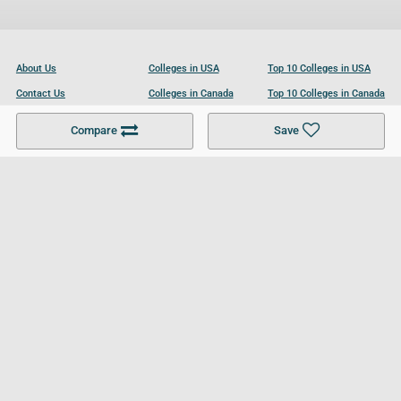
About Us
Colleges in USA
Top 10 Colleges in USA
Contact Us
Colleges in Canada
Top 10 Colleges in Canada
Become a Partner
Colleges in UK
Top 10 Colleges in UK
Compare
Save
For Businesses
Cookies Policy
Privacy Policy
Terms and Conditions
Help and Resources
Site Search