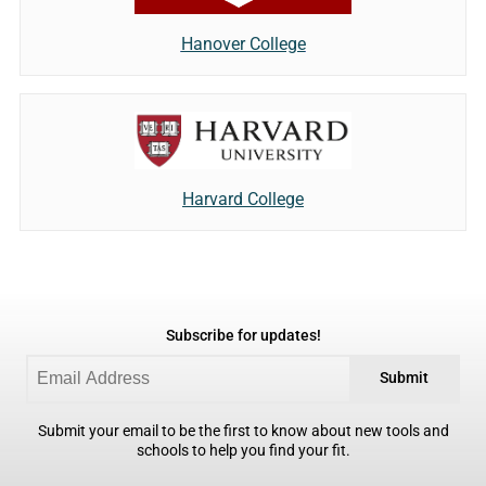
Hanover College
Harvard College
Subscribe for updates!
Submit
Submit your email to be the first to know about new tools and
schools to help you find your fit.