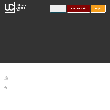
Find Your Fit
Login