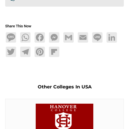
Share This Now
Message
WhatsApp
Facebook
Messenger
Gmail
Email
Line
LinkedIn
Twitter
Telegram
Pinterest
Flipboard
Other Colleges In USA