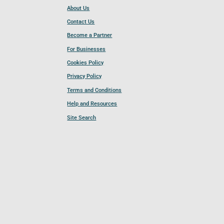
About Us
Contact Us
Become a Partner
For Businesses
Cookies Policy
Privacy Policy
Terms and Conditions
Help and Resources
Site Search