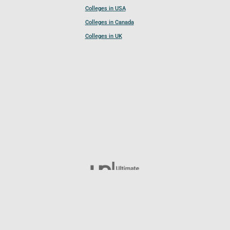
Colleges in USA
Colleges in Canada
Colleges in UK
Follow UCL