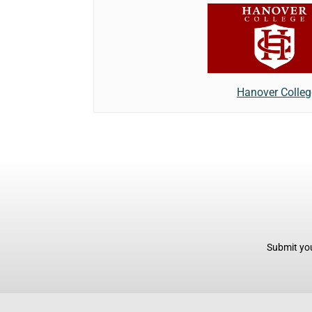
Hanover Colleg
Submit you