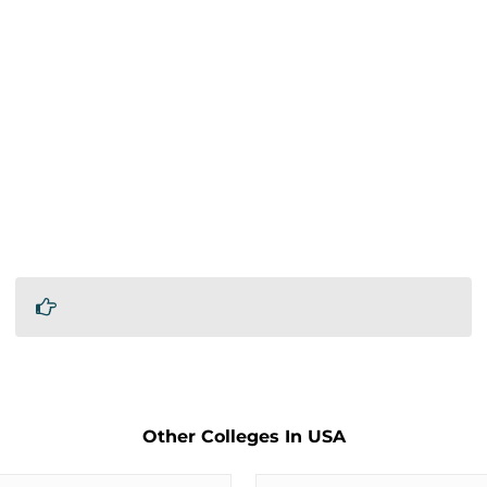
Other Colleges In USA