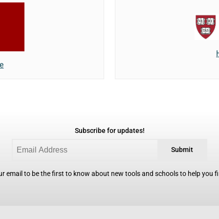
e
Subscribe for updates!
Submit
r email to be the first to know about new tools and schools to help you fin