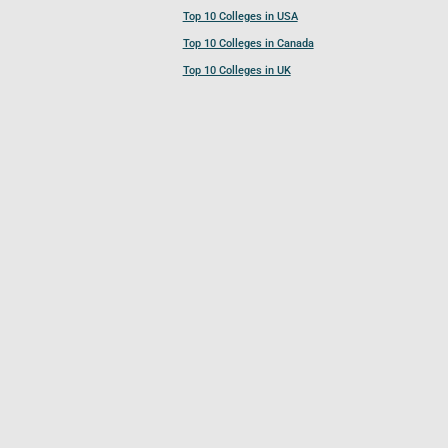
Top 10 Colleges in USA
Top 10 Colleges in Canada
Top 10 Colleges in UK