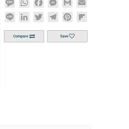
Message
WhatsApp
Facebook
Messenger
Gmail
Email
Line
LinkedIn
Twitter
Telegram
Pinterest
Flipboard
Compare
Save