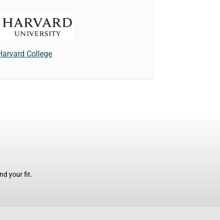
Harvard College
d your fit.