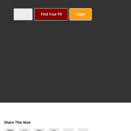
Find Your Fit
Login
Share This Now