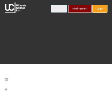
Find Your Fit
Login