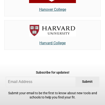
Hanover College
Harvard College
Subscribe for updates!
Submit
Submit your email to be the first to know about new tools and
schools to help you find your fit.