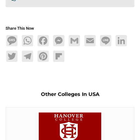
Share This Now
Message
WhatsApp
Facebook
Messenger
Gmail
Email
Line
LinkedIn
Twitter
Telegram
Pinterest
Flipboard
Other Colleges In USA