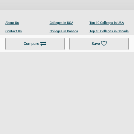
About Us
Colleges in USA
Top 10 Colleges in USA
Contact Us
Colleges in Canada
Top 10 Colleges in Canada
Become a Partner
Colleges in UK
Top 10 Colleges in UK
Compare
Save
For Businesses
Cookies Policy
Privacy Policy
Terms and Conditions
Help and Resources
Site Search