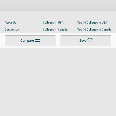
About Us
Colleges in USA
Top 10 Colleges in USA
Contact Us
Colleges in Canada
Top 10 Colleges in Canada
Become a Partner
Colleges in UK
Top 10 Colleges in UK
Compare
Save
For Businesses
Cookies Policy
Privacy Policy
Terms and Conditions
Help and Resources
Site Search