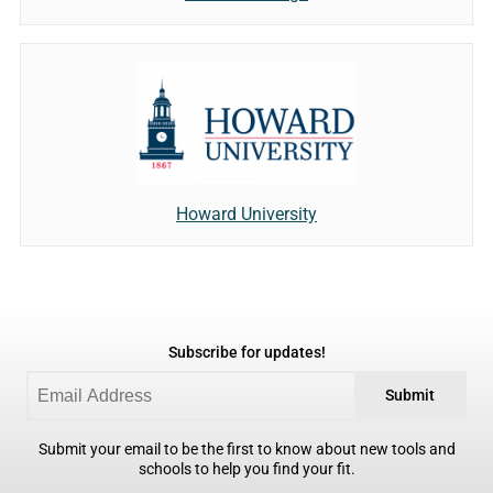
Howard University
Subscribe for updates!
Submit
Submit your email to be the first to know about new tools and
schools to help you find your fit.