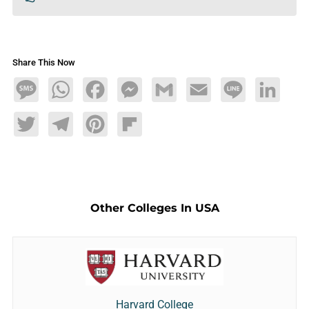
Share This Now
Message
WhatsApp
Facebook
Messenger
Gmail
Email
Line
LinkedIn
Twitter
Telegram
Pinterest
Flipboard
Other Colleges In USA
Harvard College