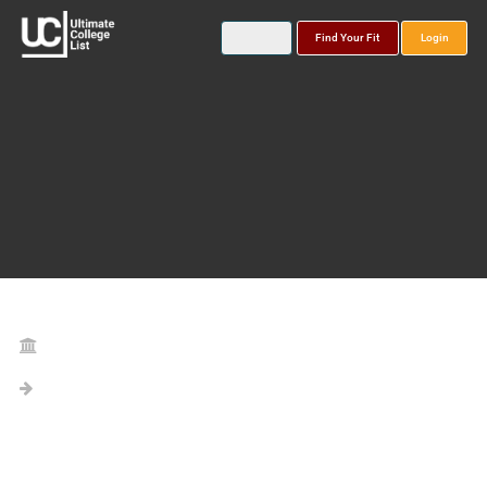
Find Your Fit
Login