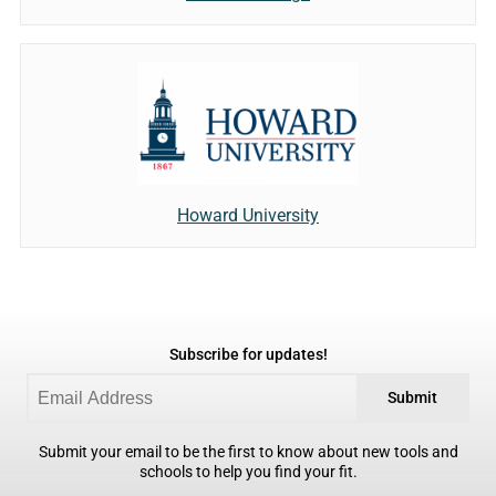
Howard University
Subscribe for updates!
Submit
Submit your email to be the first to know about new tools and
schools to help you find your fit.