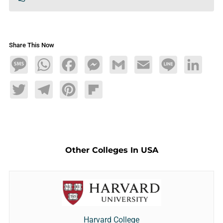
Share This Now
Message
WhatsApp
Facebook
Messenger
Gmail
Email
Line
LinkedIn
Twitter
Telegram
Pinterest
Flipboard
Other Colleges In USA
Harvard College