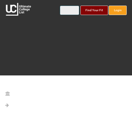
Find Your Fit
Login