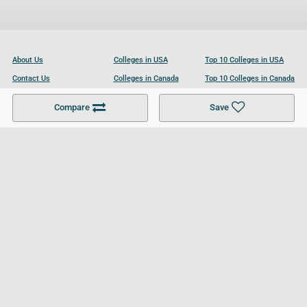
About Us
Colleges in USA
Top 10 Colleges in USA
Contact Us
Colleges in Canada
Top 10 Colleges in Canada
Become a Partner
Colleges in UK
Top 10 Colleges in UK
Compare
Save
For Businesses
Cookies Policy
Privacy Policy
Terms and Conditions
Help and Resources
Site Search