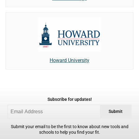
Howard University
Subscribe for updates!
Submit
Submit your email to be the first to know about new tools and
schools to help you find your fit.