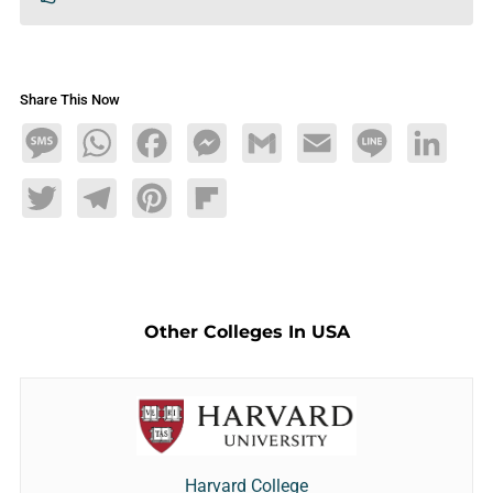
Share This Now
Message
WhatsApp
Facebook
Messenger
Gmail
Email
Line
LinkedIn
Twitter
Telegram
Pinterest
Flipboard
Other Colleges In USA
Harvard College