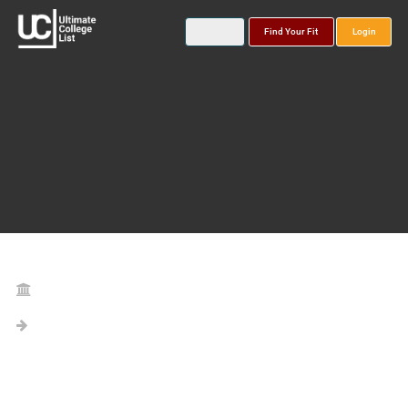
Find Your Fit
Login