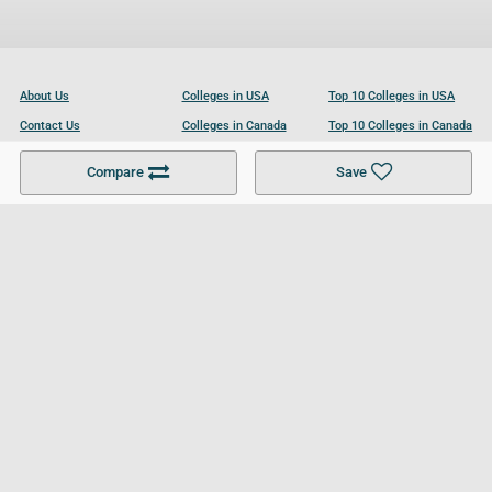
About Us
Colleges in USA
Top 10 Colleges in USA
Contact Us
Colleges in Canada
Top 10 Colleges in Canada
Become a Partner
Colleges in UK
Top 10 Colleges in UK
Compare
Save
For Businesses
Cookies Policy
Privacy Policy
Terms and Conditions
Help and Resources
Site Search