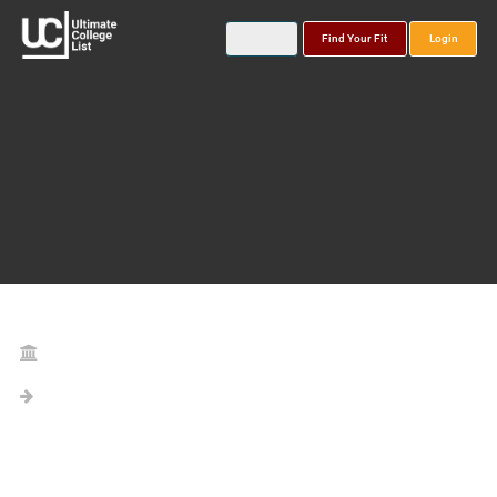
Find Your Fit
Login