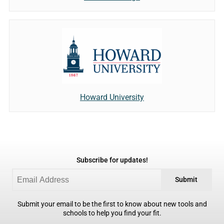
Howard University
Subscribe for updates!
Submit
Submit your email to be the first to know about new tools and
schools to help you find your fit.