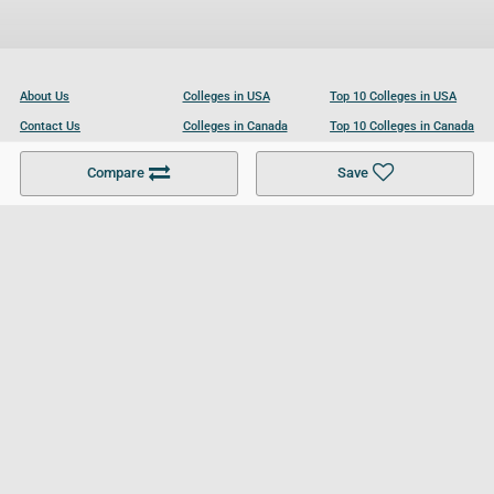
About Us
Colleges in USA
Top 10 Colleges in USA
Contact Us
Colleges in Canada
Top 10 Colleges in Canada
Become a Partner
Colleges in UK
Top 10 Colleges in UK
Compare
Save
For Businesses
Cookies Policy
Privacy Policy
Terms and Conditions
Help and Resources
Site Search