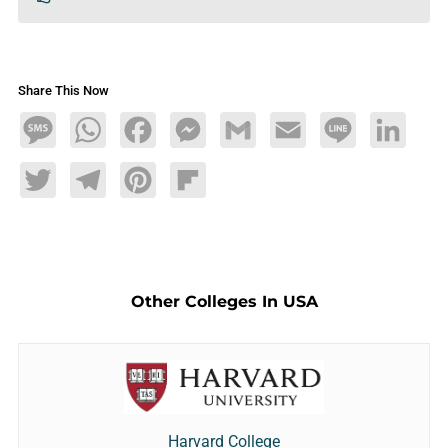
Share This Now
Message
WhatsApp
Facebook
Messenger
Gmail
Email
Line
LinkedIn
Twitter
Telegram
Pinterest
Flipboard
Other Colleges In USA
Harvard College