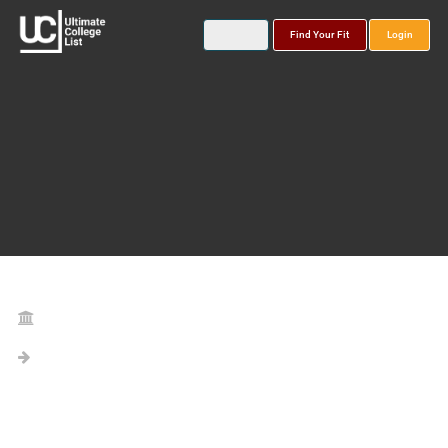
Find Your Fit
Login