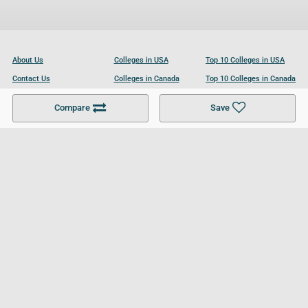
About Us
Colleges in USA
Top 10 Colleges in USA
Contact Us
Colleges in Canada
Top 10 Colleges in Canada
Become a Partner
Colleges in UK
Top 10 Colleges in UK
Compare
Save
For Businesses
Cookies Policy
Privacy Policy
Terms and Conditions
Help and Resources
Site Search