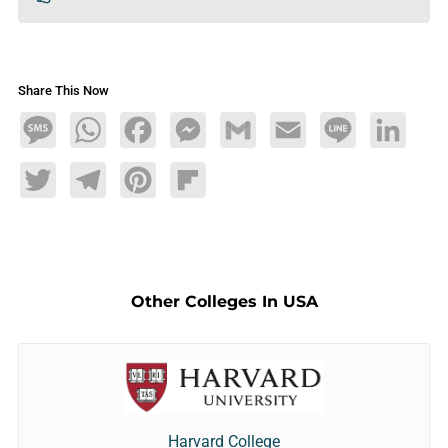
Share This Now
Message
WhatsApp
Facebook
Messenger
Gmail
Email
Line
LinkedIn
Twitter
Telegram
Pinterest
Flipboard
Other Colleges In USA
Harvard College