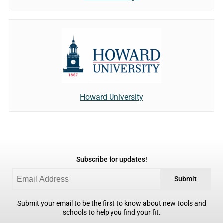
Howard University
Subscribe for updates!
Submit
Submit your email to be the first to know about new tools and
schools to help you find your fit.