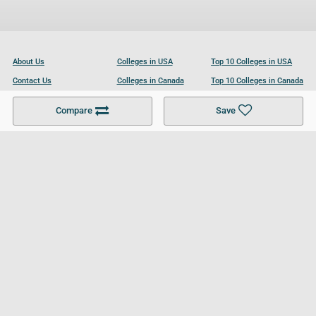
About Us
Colleges in USA
Top 10 Colleges in USA
Contact Us
Colleges in Canada
Top 10 Colleges in Canada
Become a Partner
Colleges in UK
Top 10 Colleges in UK
Compare
Save
For Businesses
Cookies Policy
Privacy Policy
Terms and Conditions
Help and Resources
Site Search