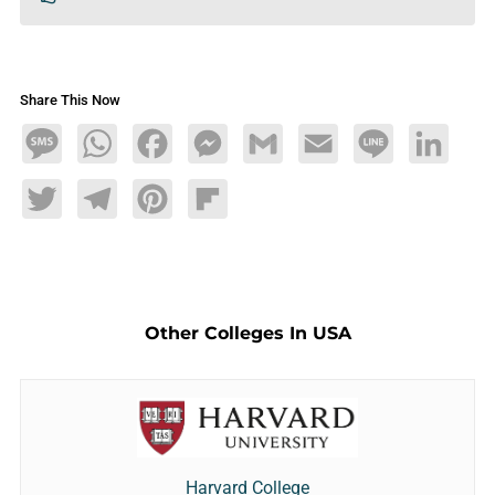
Share This Now
Message
WhatsApp
Facebook
Messenger
Gmail
Email
Line
LinkedIn
Twitter
Telegram
Pinterest
Flipboard
Other Colleges In USA
Harvard College