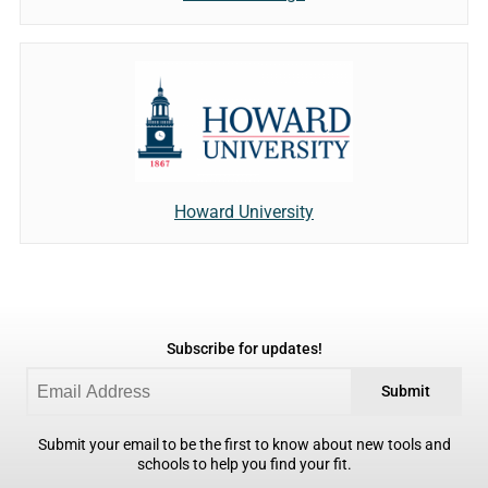
Howard University
Subscribe for updates!
Submit
Submit your email to be the first to know about new tools and
schools to help you find your fit.