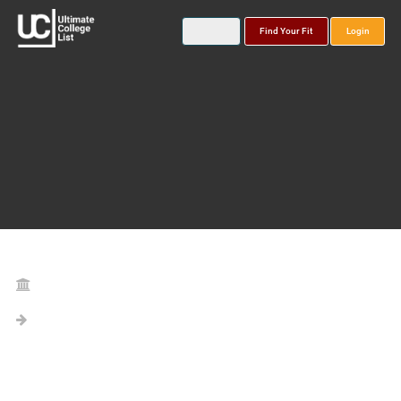
Find Your Fit
Login