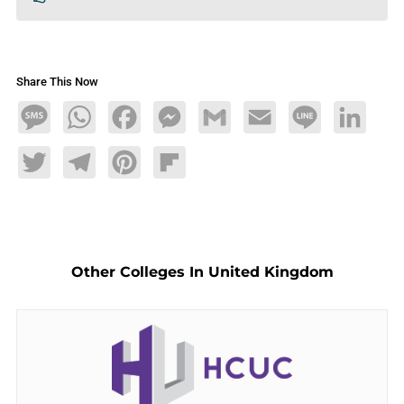
Share This Now
Message
WhatsApp
Facebook
Messenger
Gmail
Email
Line
LinkedIn
Twitter
Telegram
Pinterest
Flipboard
Other Colleges In United Kingdom