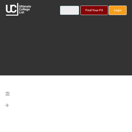
Find Your Fit
Login