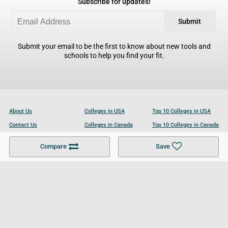
Subscribe for updates!
Submit
Submit your email to be the first to know about new tools and
schools to help you find your fit.
About Us
Colleges in USA
Top 10 Colleges in USA
Contact Us
Colleges in Canada
Top 10 Colleges in Canada
Become a Partner
Colleges in UK
Top 10 Colleges in UK
Compare
Save
For Businesses
Cookies Policy
Privacy Policy
Terms and Conditions
Help and Resources
Site Search