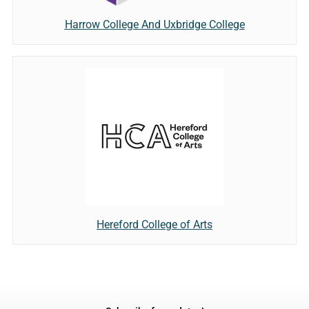
Harrow College And Uxbridge College
Hereford College of Arts