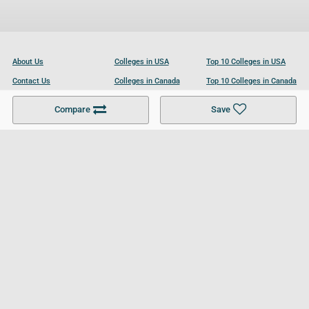
About Us
Colleges in USA
Top 10 Colleges in USA
Contact Us
Colleges in Canada
Top 10 Colleges in Canada
Become a Partner
Colleges in UK
Top 10 Colleges in UK
Compare
Save
For Businesses
Cookies Policy
Privacy Policy
Terms and Conditions
Help and Resources
Site Search