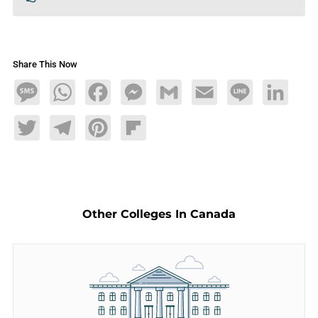
Share This Now
Message
WhatsApp
Facebook
Messenger
Gmail
Email
Line
LinkedIn
Twitter
Telegram
Pinterest
Flipboard
Other Colleges In Canada