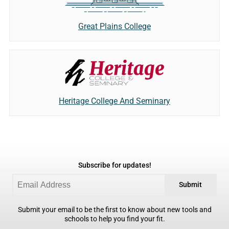
Great Plains College
Heritage College And Seminary
Subscribe for updates!
Submit
Submit your email to be the first to know about new tools and
schools to help you find your fit.