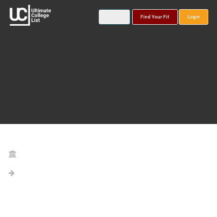
Find Your Fit
Login