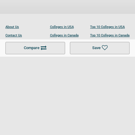
About Us
Colleges in USA
Top 10 Colleges in USA
Contact Us
Colleges in Canada
Top 10 Colleges in Canada
Become a Partner
Colleges in UK
Top 10 Colleges in UK
Compare
Save
For Businesses
Cookies Policy
Privacy Policy
Terms and Conditions
Help and Resources
Site Search