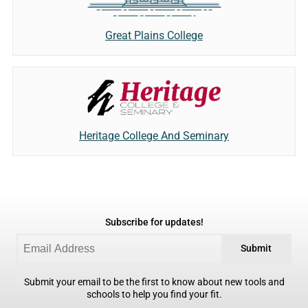
Great Plains College
Heritage College And Seminary
Subscribe for updates!
Submit
Submit your email to be the first to know about new tools and
schools to help you find your fit.