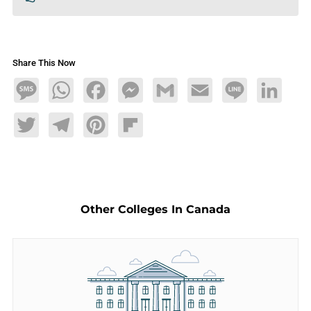
Share This Now
Message
WhatsApp
Facebook
Messenger
Gmail
Email
Line
LinkedIn
Twitter
Telegram
Pinterest
Flipboard
Other Colleges In Canada