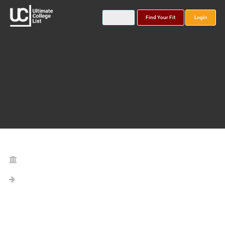
Find Your Fit
Login