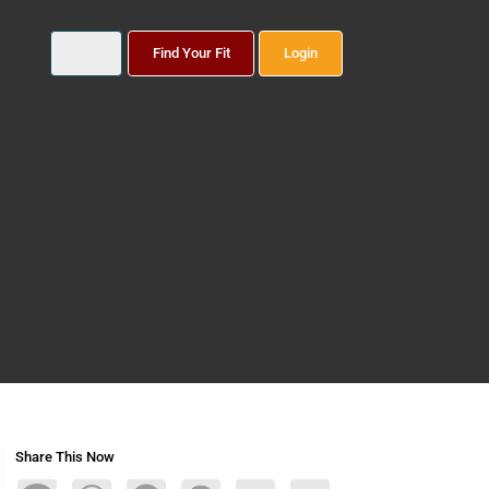
Find Your Fit
Login
Share This Now