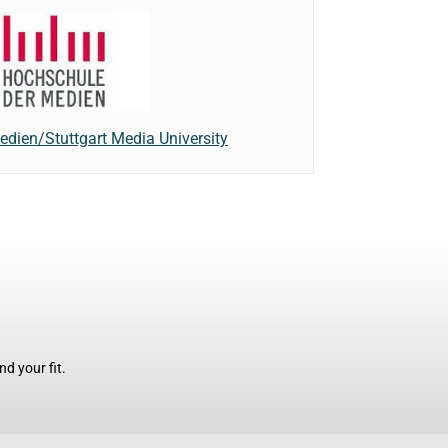
dien/Stuttgart Media University
d your fit.