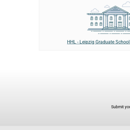
HHL - Leipzig Graduate Scho
Submit you