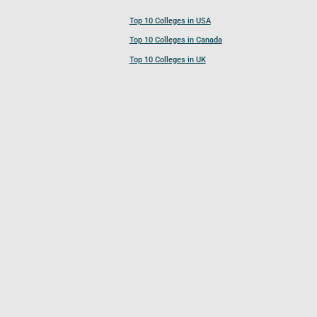
Top 10 Colleges in USA
Top 10 Colleges in Canada
Top 10 Colleges in UK