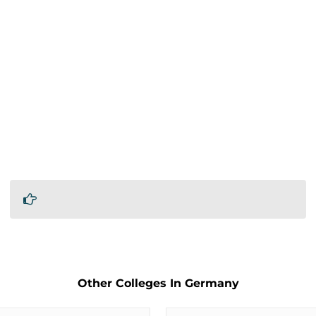
Other Colleges In Germany