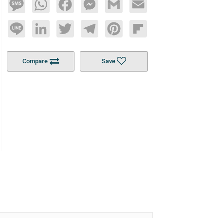
Message
WhatsApp
Facebook
Messenger
Gmail
Email
Line
LinkedIn
Twitter
Telegram
Pinterest
Flipboard
Compare
Save