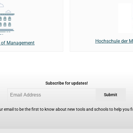
Hochschule der Me
ol of Management
Subscribe for updates!
Submit
r email to be the first to know about new tools and schools to help you fin