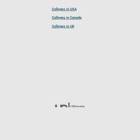
Colleges in USA
Colleges in Canada
Colleges in UK
Follow UCL