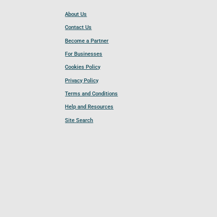
About Us
Contact Us
Become a Partner
For Businesses
Cookies Policy
Privacy Policy
Terms and Conditions
Help and Resources
Site Search