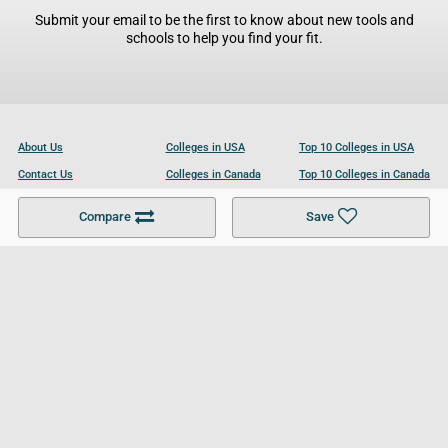
Submit your email to be the first to know about new tools and
schools to help you find your fit.
About Us
Colleges in USA
Top 10 Colleges in USA
Contact Us
Colleges in Canada
Top 10 Colleges in Canada
Become a Partner
Colleges in UK
Top 10 Colleges in UK
Compare
Save
For Businesses
Cookies Policy
Privacy Policy
Terms and Conditions
Help and Resources
Site Search