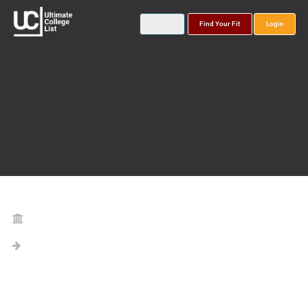
Find Your Fit
Login