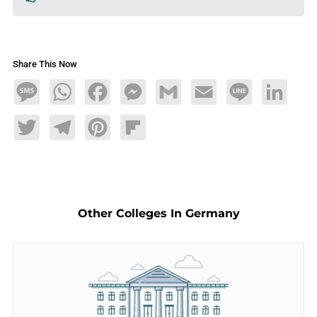
Share This Now
Message
WhatsApp
Facebook
Messenger
Gmail
Email
Line
LinkedIn
Twitter
Telegram
Pinterest
Flipboard
Other Colleges In Germany