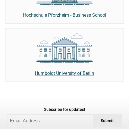
Hochschule Pforzheim - Business School
Humboldt University of Berlin
Subscribe for updates!
Submit