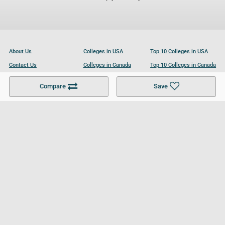
About Us
Colleges in USA
Top 10 Colleges in USA
Contact Us
Colleges in Canada
Top 10 Colleges in Canada
Become a Partner
Colleges in UK
Top 10 Colleges in UK
Compare
Save
For Businesses
Cookies Policy
Privacy Policy
Terms and Conditions
Help and Resources
Site Search