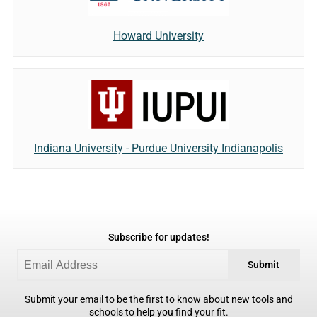
Howard University
Indiana University - Purdue University Indianapolis
Subscribe for updates!
Submit
Submit your email to be the first to know about new tools and
schools to help you find your fit.