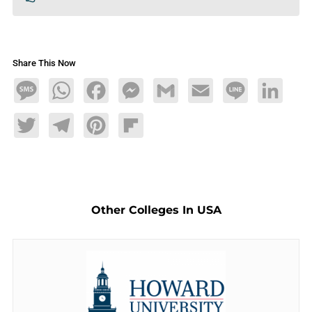
Share This Now
Message
WhatsApp
Facebook
Messenger
Gmail
Email
Line
LinkedIn
Twitter
Telegram
Pinterest
Flipboard
Other Colleges In USA