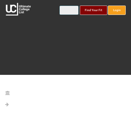
Find Your Fit
Login